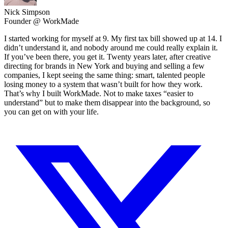
Nick Simpson
Founder @ WorkMade
I started working for myself at 9. My first tax bill showed up at 14. I
didn’t understand it, and nobody around me could really explain it.
If you’ve been there, you get it. Twenty years later, after creative
directing for brands in New York and buying and selling a few
companies, I kept seeing the same thing: smart, talented people
losing money to a system that wasn’t built for how they work.
That’s why I built WorkMade. Not to make taxes “easier to
understand” but to make them disappear into the background, so
you can get on with your life.