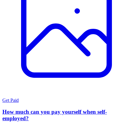
Get Paid
How much can you pay yourself when self-
employed?