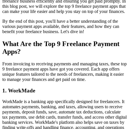
freelance business efficiently and ensuring you get paid promptly. In
this blog post, we will explore the top 9 freelance payment apps that
can make your life easier and help you stay on top of your finances.
By the end of this post, you'll have a better understanding of the
various payment apps available, their features, and how they can
benefit your freelance business. Let's dive in!
What Are the Top 9 Freelance Payment
Apps?
From invoicing to receiving payments and managing taxes, these top
9 freelance payment apps have got you covered. Each app offers
unique features tailored to the needs of freelancers, making it easier
to manage your finances and get paid on time.
1. WorkMade
WorkMade is a banking app specifically designed for freelancers. It
automates payments, banking, and taxes, allowing users to receive
payments, deposit funds, save, automate tax deductions, calculate
tax payments, use debit cards, transfer funds, and access other digital
banking services. WorkMade's platform also helps save on taxes by
finding write-offs and handling finance, accounting, and operations