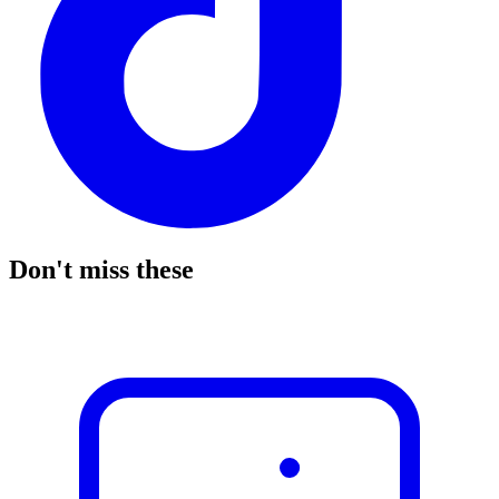
Don't miss these