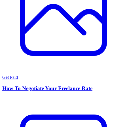
Get Paid
How To Negotiate Your Freelance Rate