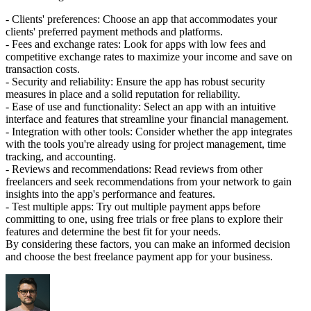
- Clients' preferences: Choose an app that accommodates your
clients' preferred payment methods and platforms.
- Fees and exchange rates: Look for apps with low fees and
competitive exchange rates to maximize your income and save on
transaction costs.
- Security and reliability: Ensure the app has robust security
measures in place and a solid reputation for reliability.
- Ease of use and functionality: Select an app with an intuitive
interface and features that streamline your financial management.
- Integration with other tools: Consider whether the app integrates
with the tools you're already using for project management, time
tracking, and accounting.
- Reviews and recommendations: Read reviews from other
freelancers and seek recommendations from your network to gain
insights into the app's performance and features.
- Test multiple apps: Try out multiple payment apps before
committing to one, using free trials or free plans to explore their
features and determine the best fit for your needs.
By considering these factors, you can make an informed decision
and choose the best freelance payment app for your business.