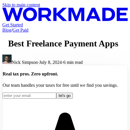
Skip to main content
Get Started
Blog
/
Get Paid
Best Freelance Payment Apps
Nick Simpson
·
July 8, 2024
·
6
min read
Real tax pros. Zero upfront.
Our team handles your taxes for free until we find you savings.
let's go