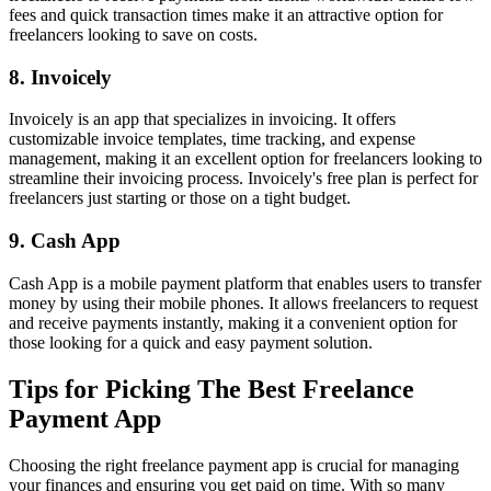
fees and quick transaction times make it an attractive option for
freelancers looking to save on costs.
8. Invoicely
Invoicely is an app that specializes in invoicing. It offers
customizable invoice templates, time tracking, and expense
management, making it an excellent option for freelancers looking to
streamline their invoicing process. Invoicely's free plan is perfect for
freelancers just starting or those on a tight budget.
9. Cash App
Cash App is a mobile payment platform that enables users to transfer
money by using their mobile phones. It allows freelancers to request
and receive payments instantly, making it a convenient option for
those looking for a quick and easy payment solution.
Tips for Picking The Best Freelance
Payment App
Choosing the right freelance payment app is crucial for managing
your finances and ensuring you get paid on time. With so many