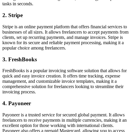
tasks in seconds.
2. Stripe
Stripe is an online payment platform that offers financial services to
businesses of all sizes. It allows freelancers to accept payments from
clients, set up recurring payments, and manage invoices. Stripe is
known for its secure and reliable payment processing, making it a
popular choice among freelancers.
3. FreshBooks
FreshBooks is a popular invoicing software solution that allows for
quick and easy invoice creation. It offers time tracking, expense
management, and customizable invoice templates, making it a
comprehensive solution for freelancers looking to streamline their
invoicing process.
4. Payoneer
Payoneer is a trusted service for secured global payment. It allows
freelancers to receive payments in multiple currencies, making it an
excellent option for those working with international clients.
Payoneer also offers a prepaid Mastercard, allowing you to access