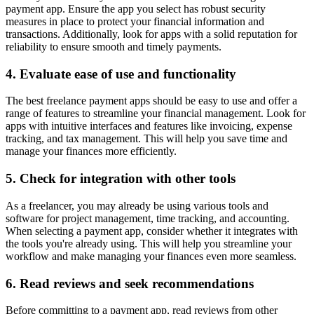
payment app. Ensure the app you select has robust security
measures in place to protect your financial information and
transactions. Additionally, look for apps with a solid reputation for
reliability to ensure smooth and timely payments.
4. Evaluate ease of use and functionality
The best freelance payment apps should be easy to use and offer a
range of features to streamline your financial management. Look for
apps with intuitive interfaces and features like invoicing, expense
tracking, and tax management. This will help you save time and
manage your finances more efficiently.
5. Check for integration with other tools
As a freelancer, you may already be using various tools and
software for project management, time tracking, and accounting.
When selecting a payment app, consider whether it integrates with
the tools you're already using. This will help you streamline your
workflow and make managing your finances even more seamless.
6. Read reviews and seek recommendations
Before committing to a payment app, read reviews from other