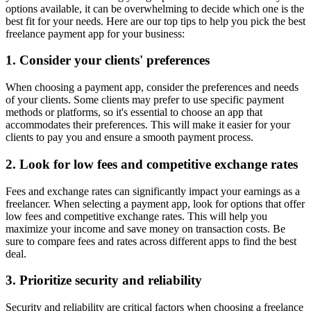
options available, it can be overwhelming to decide which one is the
best fit for your needs. Here are our top tips to help you pick the best
freelance payment app for your business:
1. Consider your clients' preferences
When choosing a payment app, consider the preferences and needs
of your clients. Some clients may prefer to use specific payment
methods or platforms, so it's essential to choose an app that
accommodates their preferences. This will make it easier for your
clients to pay you and ensure a smooth payment process.
2. Look for low fees and competitive exchange rates
Fees and exchange rates can significantly impact your earnings as a
freelancer. When selecting a payment app, look for options that offer
low fees and competitive exchange rates. This will help you
maximize your income and save money on transaction costs. Be
sure to compare fees and rates across different apps to find the best
deal.
3. Prioritize security and reliability
Security and reliability are critical factors when choosing a freelance