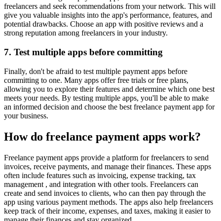
freelancers and seek recommendations from your network. This will
give you valuable insights into the app's performance, features, and
potential drawbacks. Choose an app with positive reviews and a
strong reputation among freelancers in your industry.
7. Test multiple apps before committing
Finally, don't be afraid to test multiple payment apps before
committing to one. Many apps offer free trials or free plans,
allowing you to explore their features and determine which one best
meets your needs. By testing multiple apps, you'll be able to make
an informed decision and choose the best freelance payment app for
your business.
How do freelance payment apps work?
Freelance payment apps provide a platform for freelancers to send
invoices, receive payments, and manage their finances. These apps
often include features such as invoicing, expense tracking, tax
management , and integration with other tools. Freelancers can
create and send invoices to clients, who can then pay through the
app using various payment methods. The apps also help freelancers
keep track of their income, expenses, and taxes, making it easier to
manage their finances and stay organized.