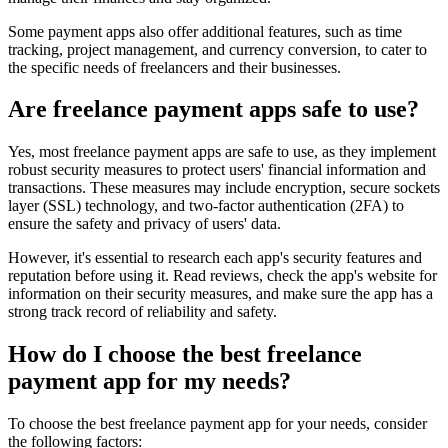
Some payment apps also offer additional features, such as time
tracking, project management, and currency conversion, to cater to
the specific needs of freelancers and their businesses.
Are freelance payment apps safe to use?
Yes, most freelance payment apps are safe to use, as they implement
robust security measures to protect users' financial information and
transactions. These measures may include encryption, secure sockets
layer (SSL) technology, and two-factor authentication (2FA) to
ensure the safety and privacy of users' data.
However, it's essential to research each app's security features and
reputation before using it. Read reviews, check the app's website for
information on their security measures, and make sure the app has a
strong track record of reliability and safety.
How do I choose the best freelance
payment app for my needs?
To choose the best freelance payment app for your needs, consider
the following factors: