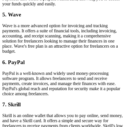
your funds quickly and easily.
5. Wave
Wave is a more advanced option for invoicing and tracking
payments. It offers a suite of financial tools, including invoicing,
accounting, and receipt scanning, making it a comprehensive
solution for freelancers looking to manage their finances in one
place. Wave's free plan is an attractive option for freelancers on a
budget.
6. PayPal
PayPal is a well-known and widely used money-processing
software program. It allows freelancers to send and receive
payments, create invoices, and manage their finances with ease.
PayPal's global reach and reputation for security make it a popular
choice among freelancers.
7. Skrill
Skrill is an online wallet that allows you to pay online, send money,
and have a Skrill card. It offers a simple and secure way for
freelancers to receive payments from clients worldwide. Skrill's low