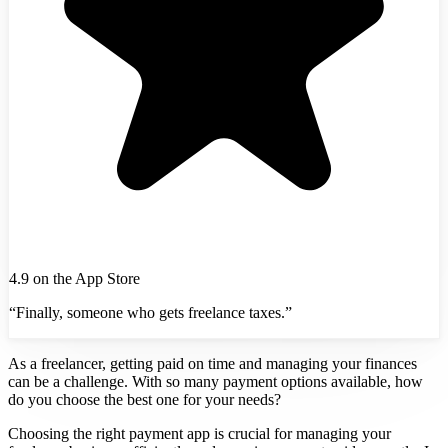
4.9 on the App Store
“Finally, someone who gets freelance taxes.”
As a freelancer, getting paid on time and managing your finances
can be a challenge. With so many payment options available, how
do you choose the best one for your needs?
Choosing the right payment app is crucial for managing your