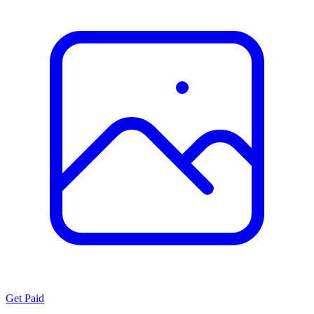
Get Paid