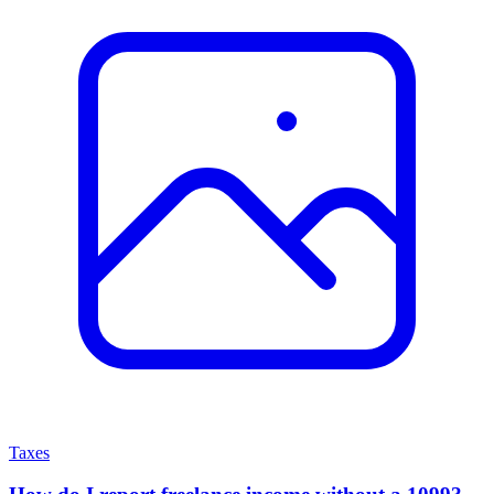
Taxes