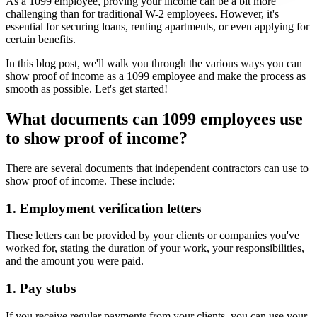
As a 1099 employee, proving your income can be a bit more
challenging than for traditional W-2 employees. However, it's
essential for securing loans, renting apartments, or even applying for
certain benefits.
In this blog post, we'll walk you through the various ways you can
show proof of income as a 1099 employee and make the process as
smooth as possible. Let's get started!
What documents can 1099 employees use
to show proof of income?
There are several documents that independent contractors can use to
show proof of income. These include:
1. Employment verification letters
These letters can be provided by your clients or companies you've
worked for, stating the duration of your work, your responsibilities,
and the amount you were paid.
1. Pay stubs
If you receive regular payments from your clients, you can use your