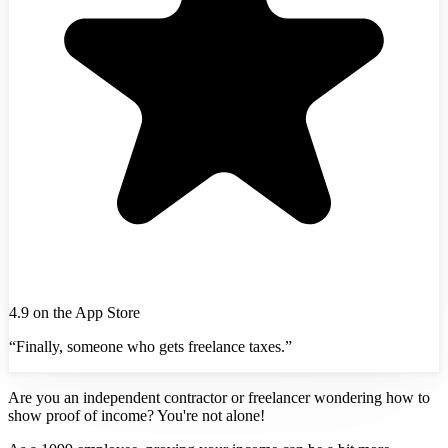
4.9 on the App Store
“Finally, someone who gets freelance taxes.”
Are you an independent contractor or freelancer wondering how to
show proof of income? You're not alone!