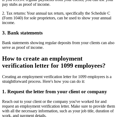
pay stubs as proof of income.
2. Tax returns: Your annual tax return, specifically the Schedule C
(Form 1040) for sole proprietors, can be used to show your annual
income.
3. Bank statements
Bank statements showing regular deposits from your clients can also
serve as proof of income.
How to create an employment
verification letter for 1099 employees?
Creating an employment verification letter for 1099 employees is a
straightforward process. Here's how you can do it:
1. Request the letter from your client or company
Reach out to your client or the company you've worked for and
request an employment verification letter. Make sure to provide them
with all the necessary information, such as your job title, duration of
work, and payment details.