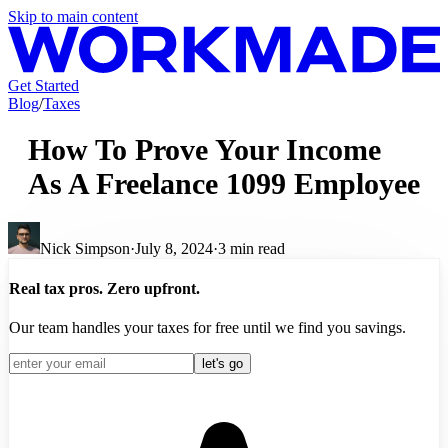
Skip to main content
Get Started
Blog
/
Taxes
How To Prove Your Income
As A Freelance 1099 Employee
Nick Simpson
·
July 8, 2024
·
3
min read
Real tax pros. Zero upfront.
Our team handles your taxes for free until we find you savings.
let's go