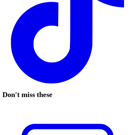
Don't miss these