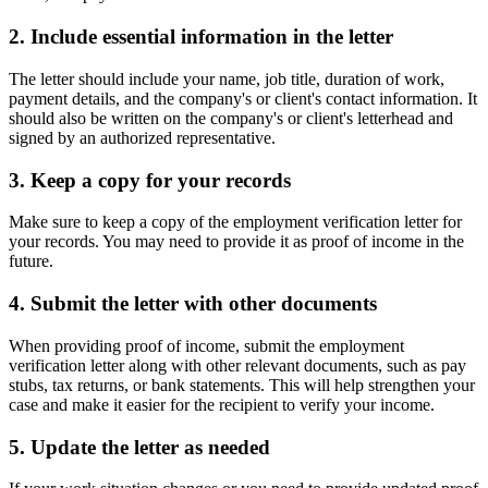
2. Include essential information in the letter
The letter should include your name, job title, duration of work,
payment details, and the company's or client's contact information. It
should also be written on the company's or client's letterhead and
signed by an authorized representative.
3. Keep a copy for your records
Make sure to keep a copy of the employment verification letter for
your records. You may need to provide it as proof of income in the
future.
4. Submit the letter with other documents
When providing proof of income, submit the employment
verification letter along with other relevant documents, such as pay
stubs, tax returns, or bank statements. This will help strengthen your
case and make it easier for the recipient to verify your income.
5. Update the letter as needed