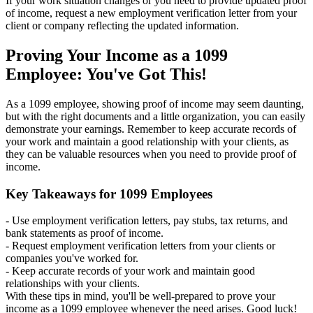
If your work situation changes or you need to provide updated proof
of income, request a new employment verification letter from your
client or company reflecting the updated information.
Proving Your Income as a 1099
Employee: You've Got This!
As a 1099 employee, showing proof of income may seem daunting,
but with the right documents and a little organization, you can easily
demonstrate your earnings. Remember to keep accurate records of
your work and maintain a good relationship with your clients, as
they can be valuable resources when you need to provide proof of
income.
Key Takeaways for 1099 Employees
- Use employment verification letters, pay stubs, tax returns, and
bank statements as proof of income.
- Request employment verification letters from your clients or
companies you've worked for.
- Keep accurate records of your work and maintain good
relationships with your clients.
With these tips in mind, you'll be well-prepared to prove your
income as a 1099 employee whenever the need arises. Good luck!