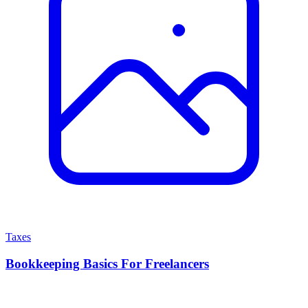
Taxes
Bookkeeping Basics For Freelancers