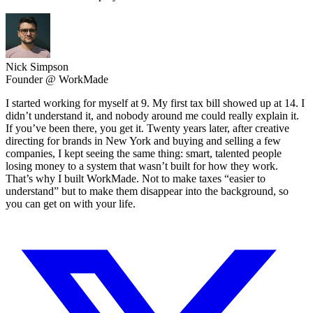
Nick Simpson
Founder @ WorkMade
I started working for myself at 9. My first tax bill showed up at 14. I
didn’t understand it, and nobody around me could really explain it.
If you’ve been there, you get it. Twenty years later, after creative
directing for brands in New York and buying and selling a few
companies, I kept seeing the same thing: smart, talented people
losing money to a system that wasn’t built for how they work.
That’s why I built WorkMade. Not to make taxes “easier to
understand” but to make them disappear into the background, so
you can get on with your life.