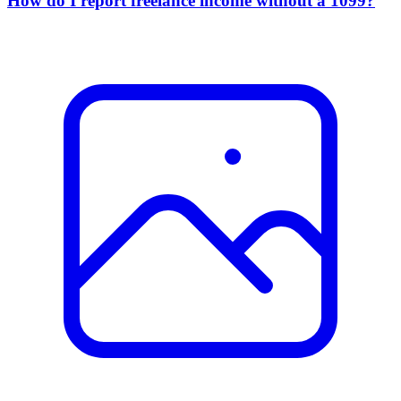
How do I report freelance income without a 1099?