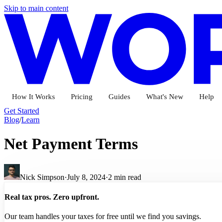
Skip to main content
How It Works
Pricing
Guides
What's New
Help
Get Started
Blog
/
Learn
Net Payment Terms
Nick Simpson
·
July 8, 2024
·
2
min read
Real tax pros. Zero upfront.
Our team handles your taxes for free until we find you savings.