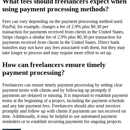
What fees should freelancers expect when
using payment processing methods?
Fees can vary depending on the payment processing method used.
PayPal, for example, charges a fee of 2.9% plus $0.30 per
transaction for payments received from clients in the United States.
Stripe charges a similar fee of 2.9% plus $0.30 per transaction for
payments received from clients in the United States. Direct bank
transfers may not have any fees associated with them, but they may
take longer to process and may require more effort to set up.
How can freelancers ensure timely
payment processing?
Freelancers can ensure timely payment processing by setting clear
payment terms with clients and by following up promptly if
payments are delayed or missing. It is important to establish payment
terms at the beginning of a project, including the payment schedule
and any late payment fees. Freelancers should also send invoices
promptly and follow up with clients if payments are not received on
time. Additionally, it may be helpful to use automated payment
reminders or to establish recurring payments for ongoing projects.