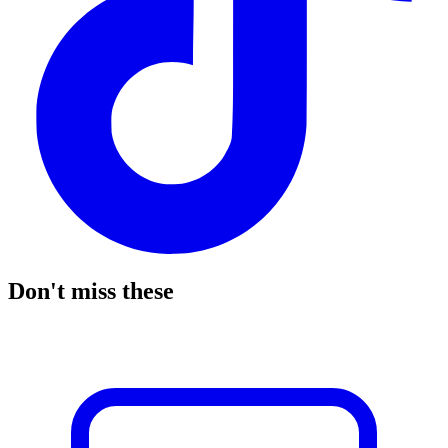
Don't miss these