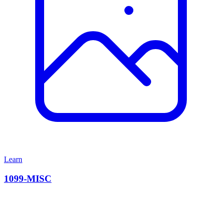
Learn
1099-MISC