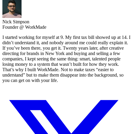
Nick Simpson
Founder @ WorkMade
I started working for myself at 9. My first tax bill showed up at 14. I
didn’t understand it, and nobody around me could really explain it.
If you’ve been there, you get it. Twenty years later, after creative
directing for brands in New York and buying and selling a few
companies, I kept seeing the same thing: smart, talented people
losing money to a system that wasn’t built for how they work.
That’s why I built WorkMade. Not to make taxes “easier to
understand” but to make them disappear into the background, so
you can get on with your life.