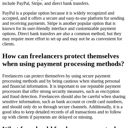
include PayPal, Stripe, and direct bank transfers.
PayPal is a popular option because it is widely recognized and
accepted, and it offers a secure and easy-to-use platform for sending
and receiving payments. Stripe is another popular option that is
known for its user-friendly interface and customizable payment
options. Direct bank transfers are also a common method, but they
may require more effort to set up and may not be as convenient for
clients.
How can freelancers protect themselves
when using payment processing methods?
Freelancers can protect themselves by using secure payment
processing methods and by being cautious when sharing personal
and financial information. It is important to use reputable payment
processors that offer strong security measures, such as encryption
and fraud detection. Freelancers should also be careful when sharing
sensitive information, such as bank account or credit card numbers,
and should only do so through secure channels. Additionally, it is a
good idea to keep detailed records of all transactions and to follow
up with clients if payments are delayed or missing.