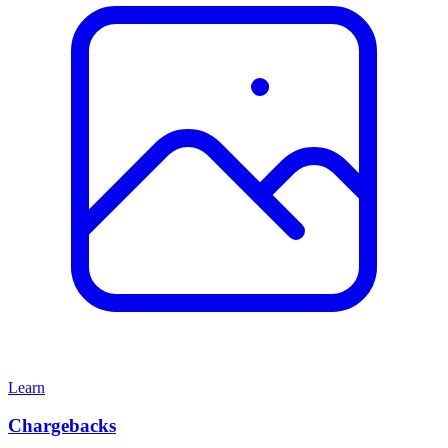
Learn
Chargebacks