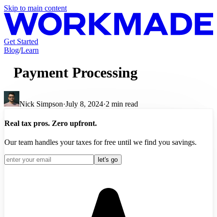
Skip to main content
Get Started
Blog
/
Learn
Payment Processing
Nick Simpson
·
July 8, 2024
·
2
min read
Real tax pros. Zero upfront.
Our team handles your taxes for free until we find you savings.
let's go