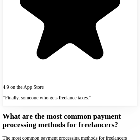
4.9 on the App Store
“Finally, someone who gets freelance taxes.”
What are the most common payment
processing methods for freelancers?
The most common payment processing methods for freelancers