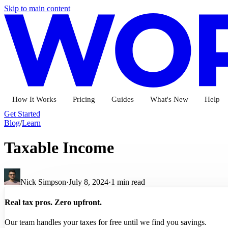
Skip to main content
How It Works
Pricing
Guides
What's New
Help
Get Started
Blog
/
Learn
Taxable Income
Nick Simpson
·
July 8, 2024
·
1
min read
Real tax pros. Zero upfront.
Our team handles your taxes for free until we find you savings.