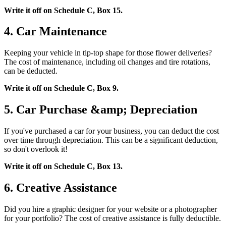
Write it off on Schedule C, Box 15.
4. Car Maintenance
Keeping your vehicle in tip-top shape for those flower deliveries?
The cost of maintenance, including oil changes and tire rotations,
can be deducted.
Write it off on Schedule C, Box 9.
5. Car Purchase &amp; Depreciation
If you've purchased a car for your business, you can deduct the cost
over time through depreciation. This can be a significant deduction,
so don't overlook it!
Write it off on Schedule C, Box 13.
6. Creative Assistance
Did you hire a graphic designer for your website or a photographer
for your portfolio? The cost of creative assistance is fully deductible.