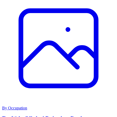
By Occupation