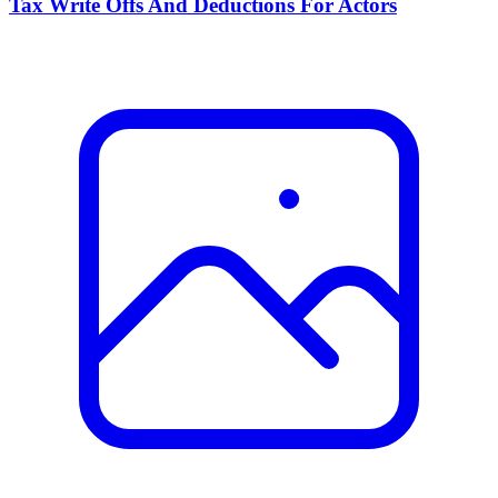
Tax Write Offs And Deductions For Actors