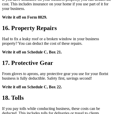
cost. This includes insurance on your home if you use part of it for
your business.
Write it off on Form 8829.
16. Property Repairs
Had to fix a leaky roof or a broken window in your business
property? You can deduct the cost of these repairs.
Write it off on Schedule C, Box 21.
17. Protective Gear
From gloves to aprons, any protective gear you use for your florist
business is fully deductible. Safety first, savings second!
Write it off on Schedule C, Box 22.
18. Tolls
If you pay tolls while conducting business, these costs can be
deducted. This includes tolls for deliveries or travel to clients.