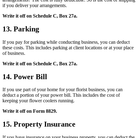
if you deliver your arrangements.
Write it off on Schedule C, Box 27a.
13. Parking
If you pay for parking while conducting business, you can deduct
these costs. This includes parking at client locations or at your place
of business.
Write it off on Schedule C, Box 27a.
14. Power Bill
If you use part of your home for your florist business, you can
deduct a portion of your power bill. This includes the cost of
keeping your flower coolers running.
Write it off on Form 8829.
15. Property Insurance
If you have insurance on your business property, you can deduct the