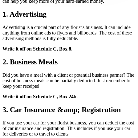
can help you keep more of your hard-earned money.
1. Advertising
Advertising is a crucial part of any florist's business. It can include
anything from online ads to flyers and billboards. The cost of these
advertising methods is fully deductible.
Write it off on Schedule C, Box 8.
2. Business Meals
Did you have a meal with a client or potential business partner? The
cost of business meals can be partially deducted. Just remember to
keep your receipts!
Write it off on Schedule C, Box 24b.
3. Car Insurance &amp; Registration
If you use your car for your florist business, you can deduct the cost
of car insurance and registration. This includes if you use your car
for deliveries or to travel to clients.