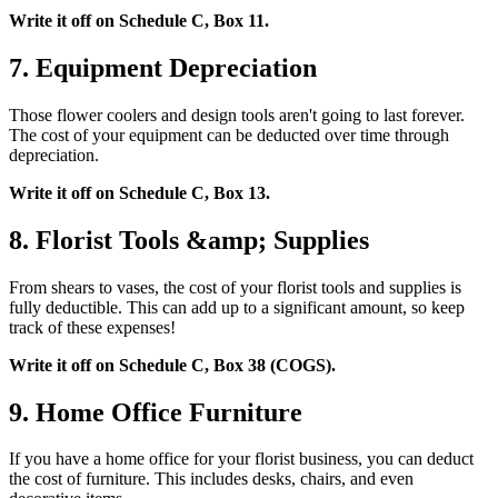
Write it off on Schedule C, Box 11.
7. Equipment Depreciation
Those flower coolers and design tools aren't going to last forever.
The cost of your equipment can be deducted over time through
depreciation.
Write it off on Schedule C, Box 13.
8. Florist Tools &amp; Supplies
From shears to vases, the cost of your florist tools and supplies is
fully deductible. This can add up to a significant amount, so keep
track of these expenses!
Write it off on Schedule C, Box 38 (COGS).
9. Home Office Furniture
If you have a home office for your florist business, you can deduct
the cost of furniture. This includes desks, chairs, and even