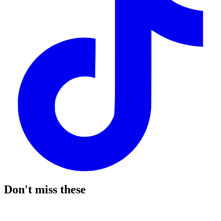
Don't miss these