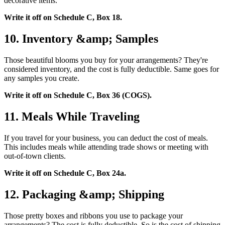
decorative items.
Write it off on Schedule C, Box 18.
10. Inventory &amp; Samples
Those beautiful blooms you buy for your arrangements? They're
considered inventory, and the cost is fully deductible. Same goes for
any samples you create.
Write it off on Schedule C, Box 36 (COGS).
11. Meals While Traveling
If you travel for your business, you can deduct the cost of meals.
This includes meals while attending trade shows or meeting with
out-of-town clients.
Write it off on Schedule C, Box 24a.
12. Packaging &amp; Shipping
Those pretty boxes and ribbons you use to package your
arrangements? The cost is fully deductible. So is the cost of shipping