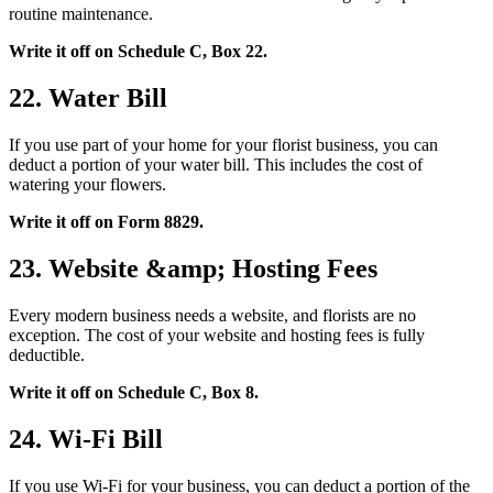
routine maintenance.
Write it off on Schedule C, Box 22.
22. Water Bill
If you use part of your home for your florist business, you can
deduct a portion of your water bill. This includes the cost of
watering your flowers.
Write it off on Form 8829.
23. Website &amp; Hosting Fees
Every modern business needs a website, and florists are no
exception. The cost of your website and hosting fees is fully
deductible.
Write it off on Schedule C, Box 8.
24. Wi-Fi Bill
If you use Wi-Fi for your business, you can deduct a portion of the