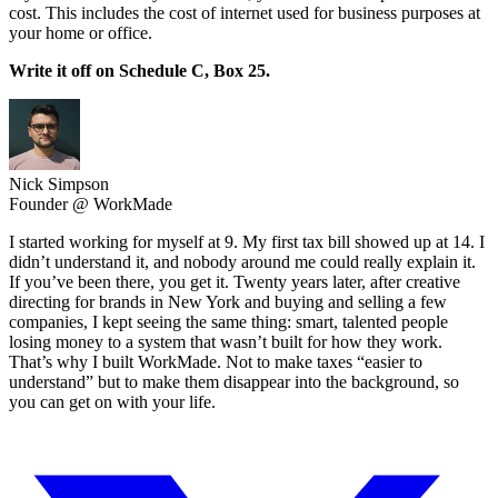
cost. This includes the cost of internet used for business purposes at
your home or office.
Write it off on Schedule C, Box 25.
Nick Simpson
Founder @ WorkMade
I started working for myself at 9. My first tax bill showed up at 14. I
didn’t understand it, and nobody around me could really explain it.
If you’ve been there, you get it. Twenty years later, after creative
directing for brands in New York and buying and selling a few
companies, I kept seeing the same thing: smart, talented people
losing money to a system that wasn’t built for how they work.
That’s why I built WorkMade. Not to make taxes “easier to
understand” but to make them disappear into the background, so
you can get on with your life.