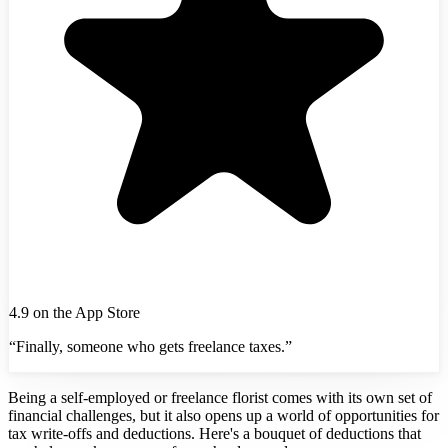
4.9 on the App Store
“Finally, someone who gets freelance taxes.”
Being a self-employed or freelance florist comes with its own set of
financial challenges, but it also opens up a world of opportunities for
tax write-offs and deductions. Here's a bouquet of deductions that