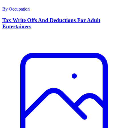
By Occupation
Tax Write Offs And Deductions For Adult
Entertainers