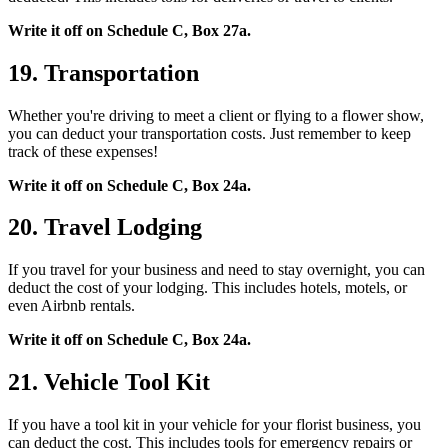
Write it off on Schedule C, Box 27a.
19. Transportation
Whether you're driving to meet a client or flying to a flower show,
you can deduct your transportation costs. Just remember to keep
track of these expenses!
Write it off on Schedule C, Box 24a.
20. Travel Lodging
If you travel for your business and need to stay overnight, you can
deduct the cost of your lodging. This includes hotels, motels, or
even Airbnb rentals.
Write it off on Schedule C, Box 24a.
21. Vehicle Tool Kit
If you have a tool kit in your vehicle for your florist business, you
can deduct the cost. This includes tools for emergency repairs or