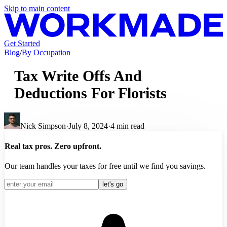
Skip to main content
Get Started
Blog
/
By Occupation
Tax Write Offs And
Deductions For Florists
Nick Simpson
·
July 8, 2024
·
4
min read
Real tax pros. Zero upfront.
Our team handles your taxes for free until we find you savings.
let's go