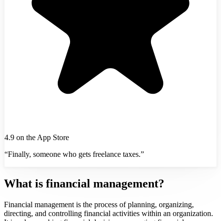
4.9 on the App Store
“Finally, someone who gets freelance taxes.”
What is financial management?
Financial management is the process of planning, organizing,
directing, and controlling financial activities within an organization.