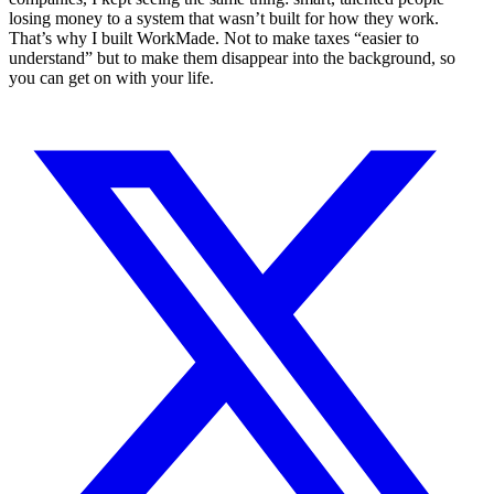
losing money to a system that wasn’t built for how they work.
That’s why I built WorkMade. Not to make taxes “easier to
understand” but to make them disappear into the background, so
you can get on with your life.