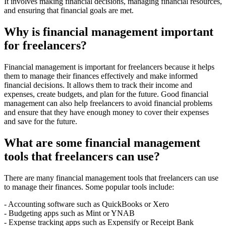
It involves making financial decisions, managing financial resources,
and ensuring that financial goals are met.
Why is financial management important
for freelancers?
Financial management is important for freelancers because it helps
them to manage their finances effectively and make informed
financial decisions. It allows them to track their income and
expenses, create budgets, and plan for the future. Good financial
management can also help freelancers to avoid financial problems
and ensure that they have enough money to cover their expenses
and save for the future.
What are some financial management
tools that freelancers can use?
There are many financial management tools that freelancers can use
to manage their finances. Some popular tools include:
- Accounting software such as QuickBooks or Xero
- Budgeting apps such as Mint or YNAB
- Expense tracking apps such as Expensify or Receipt Bank