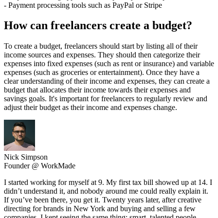
- Payment processing tools such as PayPal or Stripe
How can freelancers create a budget?
To create a budget, freelancers should start by listing all of their
income sources and expenses. They should then categorize their
expenses into fixed expenses (such as rent or insurance) and variable
expenses (such as groceries or entertainment). Once they have a
clear understanding of their income and expenses, they can create a
budget that allocates their income towards their expenses and
savings goals. It's important for freelancers to regularly review and
adjust their budget as their income and expenses change.
Nick Simpson
Founder @ WorkMade
I started working for myself at 9. My first tax bill showed up at 14. I
didn’t understand it, and nobody around me could really explain it.
If you’ve been there, you get it. Twenty years later, after creative
directing for brands in New York and buying and selling a few
companies, I kept seeing the same thing: smart, talented people