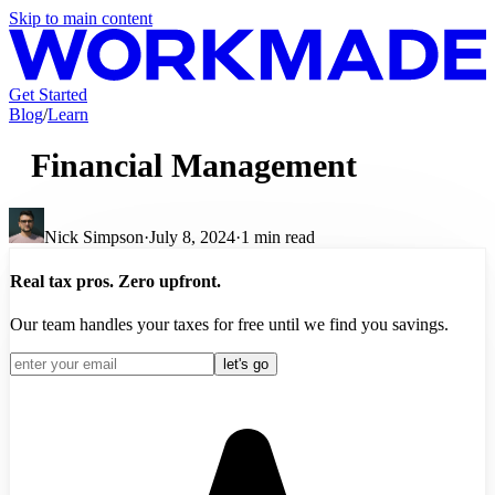
Skip to main content
Get Started
Blog
/
Learn
Financial Management
Nick Simpson
·
July 8, 2024
·
1
min read
Real tax pros. Zero upfront.
Our team handles your taxes for free until we find you savings.
let's go