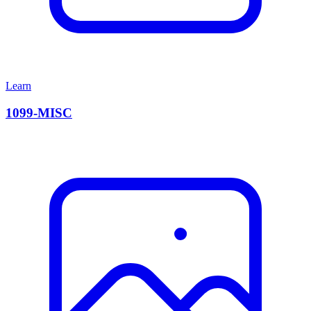
Learn
1099-MISC