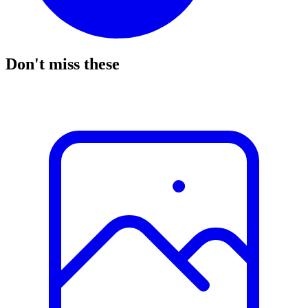
Don't miss these