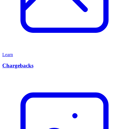
Learn
Chargebacks