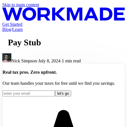
Skip to main content
Get Started
Blog
/
Learn
Pay Stub
Nick Simpson
·
July 8, 2024
·
1
min read
Real tax pros. Zero upfront.
Our team handles your taxes for free until we find you savings.
let's go