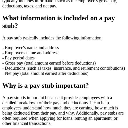
typically includes information such as the employee's gross pay,
deductions, taxes, and net pay.
What information is included on a pay
stub?
A pay stub typically includes the following information:
- Employee's name and address
- Employer's name and address
- Pay period dates
- Gross pay (total amount earned before deductions)
- Deductions (such as taxes, insurance, and retirement contributions)
- Net pay (total amount earned after deductions)
Why is a pay stub important?
A pay stub is important because it provides employees with a
detailed breakdown of their pay and deductions. It can help
employees understand how much they are earning, how much is
being deducted from their pay, and why. Additionally, pay stubs are
often required when applying for loans, renting an apartment, or
other financial transactions.