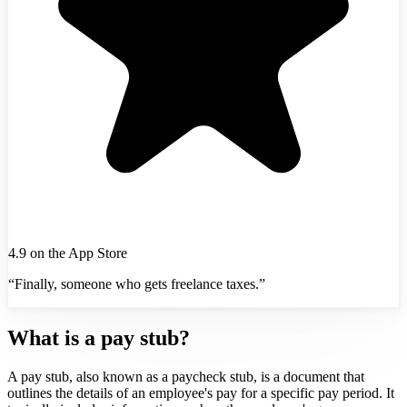
4.9 on the App Store
“Finally, someone who gets freelance taxes.”
What is a pay stub?
A pay stub, also known as a paycheck stub, is a document that
outlines the details of an employee's pay for a specific pay period. It