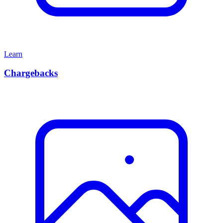
Learn
Chargebacks