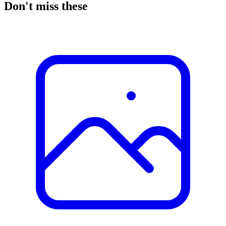
Don't miss these