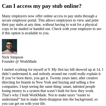
Can I access my pay stub online?
Many employers now offer online access to pay stubs through a
secure employee portal. This allows employees to view and print
their pay stubs at any time, without having to wait for a physical
copy to be mailed or handed out. Check with your employer to see
if this option is available to you.
Nick Simpson
Founder @ WorkMade
I started working for myself at 9. My first tax bill showed up at 14. I
didn’t understand it, and nobody around me could really explain it.
If you’ve been there, you get it. Twenty years later, after creative
directing for brands in New York and buying and selling a few
companies, I kept seeing the same thing: smart, talented people
losing money to a system that wasn’t built for how they work.
That’s why I built WorkMade. Not to make taxes “easier to
understand” but to make them disappear into the background, so
you can get on with your life.