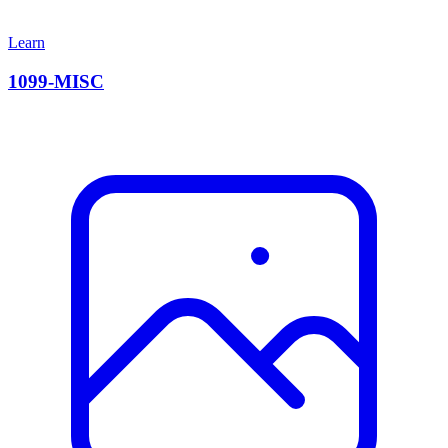
Learn
1099-MISC