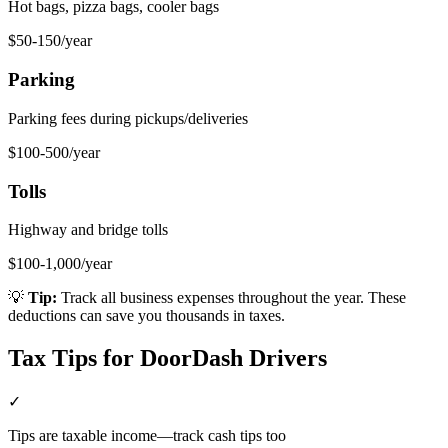
Hot bags, pizza bags, cooler bags
$50-150/year
Parking
Parking fees during pickups/deliveries
$100-500/year
Tolls
Highway and bridge tolls
$100-1,000/year
💡
Tip:
Track all business expenses throughout the year. These
deductions can save you thousands in taxes.
Tax Tips for
DoorDash Driver
s
✓
Tips are taxable income—track cash tips too