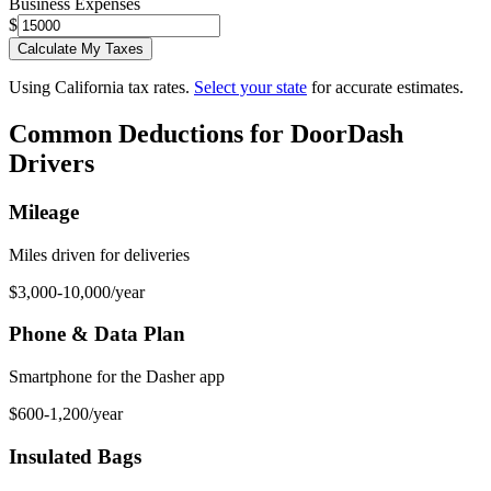
Business Expenses
$
Calculate My Taxes
Using California tax rates.
Select your state
for accurate estimates.
Common Deductions for
DoorDash
Driver
s
Mileage
Miles driven for deliveries
$3,000-10,000/year
Phone & Data Plan
Smartphone for the Dasher app
$600-1,200/year
Insulated Bags