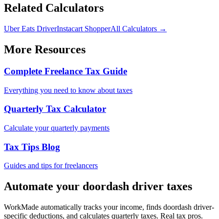
Related Calculators
Uber Eats Driver
Instacart Shopper
All Calculators →
More Resources
Complete Freelance Tax Guide
Everything you need to know about taxes
Quarterly Tax Calculator
Calculate your quarterly payments
Tax Tips Blog
Guides and tips for freelancers
Automate your
doordash driver
taxes
WorkMade automatically tracks your income, finds
doordash driver
-
specific deductions, and calculates quarterly taxes. Real tax pros.