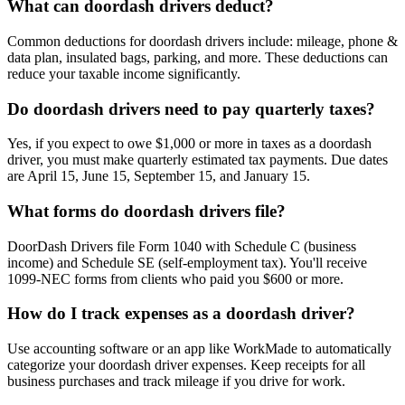
What can doordash drivers deduct?
Common deductions for doordash drivers include: mileage, phone &
data plan, insulated bags, parking, and more. These deductions can
reduce your taxable income significantly.
Do doordash drivers need to pay quarterly taxes?
Yes, if you expect to owe $1,000 or more in taxes as a doordash
driver, you must make quarterly estimated tax payments. Due dates
are April 15, June 15, September 15, and January 15.
What forms do doordash drivers file?
DoorDash Drivers file Form 1040 with Schedule C (business
income) and Schedule SE (self-employment tax). You'll receive
1099-NEC forms from clients who paid you $600 or more.
How do I track expenses as a doordash driver?
Use accounting software or an app like WorkMade to automatically
categorize your doordash driver expenses. Keep receipts for all
business purchases and track mileage if you drive for work.