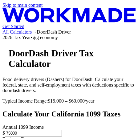
Skip to main content
Get Started
All Calculators
→
DoorDash Driver
2026 Tax Year
•
gig economy
DoorDash Driver
Tax
Calculator
Food delivery drivers (Dashers) for DoorDash
. Calculate your
federal, state, and self-employment taxes with deductions specific to
doordash driver
s.
Typical Income Range:
$
15,000
– $
60,000
/year
Calculate Your
California
1099 Taxes
Annual 1099 Income
$