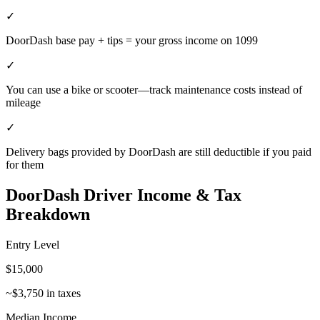
✓
DoorDash base pay + tips = your gross income on 1099
✓
You can use a bike or scooter—track maintenance costs instead of
mileage
✓
Delivery bags provided by DoorDash are still deductible if you paid
for them
DoorDash Driver
Income & Tax
Breakdown
Entry Level
$
15,000
~$
3,750
in taxes
Median Income