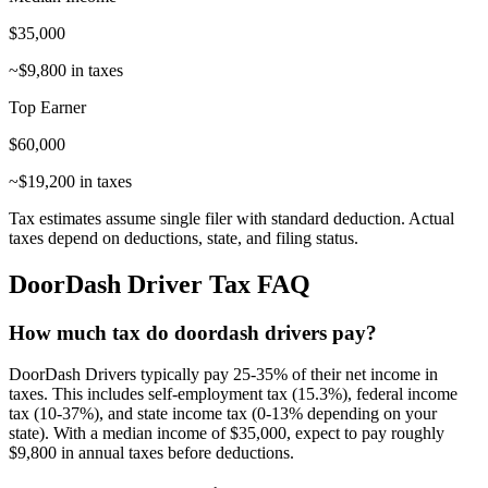
$
35,000
~$
9,800
in taxes
Top Earner
$
60,000
~$
19,200
in taxes
Tax estimates assume single filer with standard deduction. Actual
taxes depend on deductions, state, and filing status.
DoorDash Driver
Tax FAQ
How much tax do doordash drivers pay?
DoorDash Drivers typically pay 25-35% of their net income in
taxes. This includes self-employment tax (15.3%), federal income
tax (10-37%), and state income tax (0-13% depending on your
state). With a median income of $35,000, expect to pay roughly
$9,800 in annual taxes before deductions.