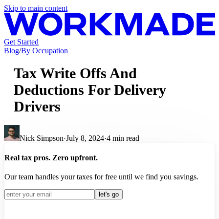
Skip to main content
Get Started
Blog
/
By Occupation
Tax Write Offs And
Deductions For Delivery
Drivers
Nick Simpson
·
July 8, 2024
·
4
min read
Real tax pros. Zero upfront.
Our team handles your taxes for free until we find you savings.
let's go