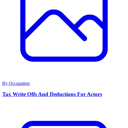
By Occupation
Tax Write Offs And Deductions For Actors