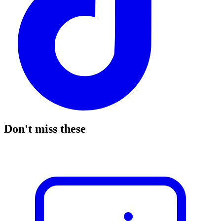
Don't miss these