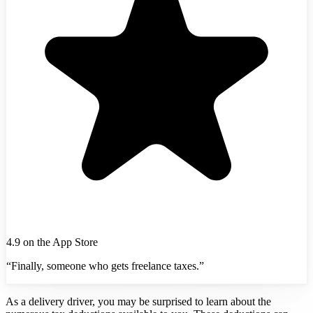
4.9 on the App Store
“Finally, someone who gets freelance taxes.”
As a delivery driver, you may be surprised to learn about the