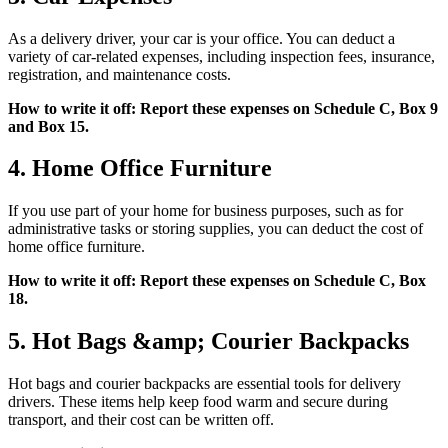
As a delivery driver, your car is your office. You can deduct a
variety of car-related expenses, including inspection fees, insurance,
registration, and maintenance costs.
How to write it off: Report these expenses on Schedule C, Box 9
and Box 15.
4. Home Office Furniture
If you use part of your home for business purposes, such as for
administrative tasks or storing supplies, you can deduct the cost of
home office furniture.
How to write it off: Report these expenses on Schedule C, Box
18.
5. Hot Bags &amp; Courier Backpacks
Hot bags and courier backpacks are essential tools for delivery
drivers. These items help keep food warm and secure during
transport, and their cost can be written off.