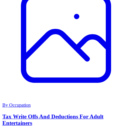
By Occupation
Tax Write Offs And Deductions For Adult
Entertainers