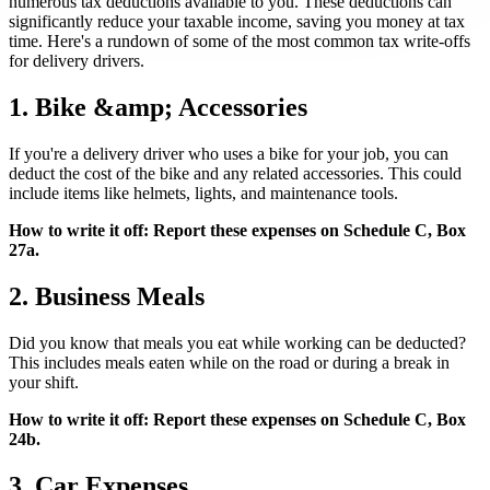
numerous tax deductions available to you. These deductions can
significantly reduce your taxable income, saving you money at tax
time. Here's a rundown of some of the most common tax write-offs
for delivery drivers.
1. Bike &amp; Accessories
If you're a delivery driver who uses a bike for your job, you can
deduct the cost of the bike and any related accessories. This could
include items like helmets, lights, and maintenance tools.
How to write it off: Report these expenses on Schedule C, Box
27a.
2. Business Meals
Did you know that meals you eat while working can be deducted?
This includes meals eaten while on the road or during a break in
your shift.
How to write it off: Report these expenses on Schedule C, Box
24b.
3. Car Expenses