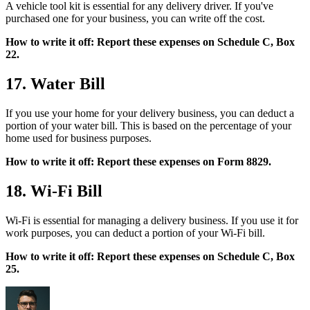
A vehicle tool kit is essential for any delivery driver. If you've
purchased one for your business, you can write off the cost.
How to write it off: Report these expenses on Schedule C, Box
22.
17. Water Bill
If you use your home for your delivery business, you can deduct a
portion of your water bill. This is based on the percentage of your
home used for business purposes.
How to write it off: Report these expenses on Form 8829.
18. Wi-Fi Bill
Wi-Fi is essential for managing a delivery business. If you use it for
work purposes, you can deduct a portion of your Wi-Fi bill.
How to write it off: Report these expenses on Schedule C, Box
25.