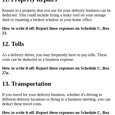
Repairs to a property that you use for your delivery business can be
deducted. This could include fixing a leaky roof on your storage
shed or repairing a broken window in your home office.
How to write it off: Report these expenses on Schedule C, Box
21.
12. Tolls
As a delivery driver, you may frequently have to pay tolls. These
costs can be deducted as a business expense.
How to write it off: Report these expenses on Schedule C, Box
27a.
13. Transportation
If you travel for your delivery business, whether it's driving to
different delivery locations or flying to a business meeting, you can
deduct these travel costs.
How to write it off: Report these expenses on Schedule C, Box