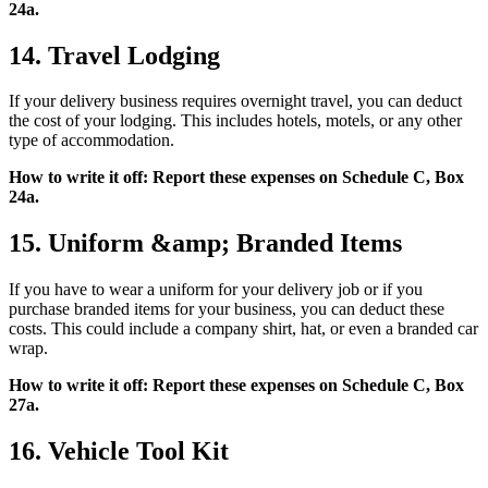
24a.
14. Travel Lodging
If your delivery business requires overnight travel, you can deduct
the cost of your lodging. This includes hotels, motels, or any other
type of accommodation.
How to write it off: Report these expenses on Schedule C, Box
24a.
15. Uniform &amp; Branded Items
If you have to wear a uniform for your delivery job or if you
purchase branded items for your business, you can deduct these
costs. This could include a company shirt, hat, or even a branded car
wrap.
How to write it off: Report these expenses on Schedule C, Box
27a.
16. Vehicle Tool Kit