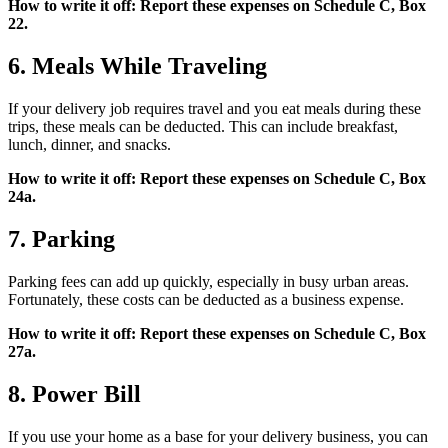
How to write it off: Report these expenses on Schedule C, Box
22.
6. Meals While Traveling
If your delivery job requires travel and you eat meals during these
trips, these meals can be deducted. This can include breakfast,
lunch, dinner, and snacks.
How to write it off: Report these expenses on Schedule C, Box
24a.
7. Parking
Parking fees can add up quickly, especially in busy urban areas.
Fortunately, these costs can be deducted as a business expense.
How to write it off: Report these expenses on Schedule C, Box
27a.
8. Power Bill
If you use your home as a base for your delivery business, you can