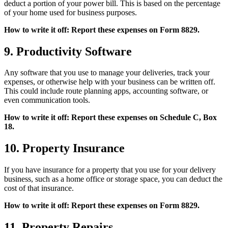
deduct a portion of your power bill. This is based on the percentage
of your home used for business purposes.
How to write it off: Report these expenses on Form 8829.
9. Productivity Software
Any software that you use to manage your deliveries, track your
expenses, or otherwise help with your business can be written off.
This could include route planning apps, accounting software, or
even communication tools.
How to write it off: Report these expenses on Schedule C, Box
18.
10. Property Insurance
If you have insurance for a property that you use for your delivery
business, such as a home office or storage space, you can deduct the
cost of that insurance.
How to write it off: Report these expenses on Form 8829.
11. Property Repairs