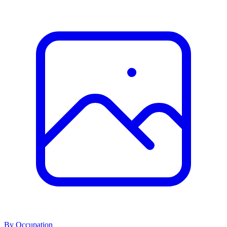
By Occupation