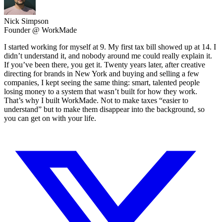
Nick Simpson
Founder @ WorkMade
I started working for myself at 9. My first tax bill showed up at 14. I
didn’t understand it, and nobody around me could really explain it.
If you’ve been there, you get it. Twenty years later, after creative
directing for brands in New York and buying and selling a few
companies, I kept seeing the same thing: smart, talented people
losing money to a system that wasn’t built for how they work.
That’s why I built WorkMade. Not to make taxes “easier to
understand” but to make them disappear into the background, so
you can get on with your life.