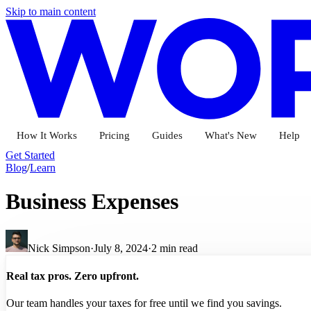
Skip to main content
How It Works
Pricing
Guides
What's New
Help
Get Started
Blog
/
Learn
Business Expenses
Nick Simpson
·
July 8, 2024
·
2
min read
Real tax pros. Zero upfront.
Our team handles your taxes for free until we find you savings.