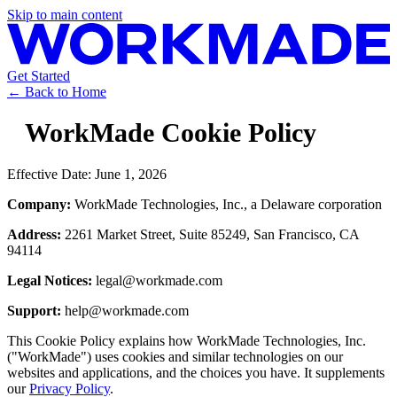
Skip to main content
Get Started
← Back to Home
WorkMade Cookie Policy
Effective Date:
June 1, 2026
Company:
WorkMade Technologies, Inc., a Delaware corporation
Address:
2261 Market Street, Suite 85249, San Francisco, CA
94114
Legal Notices:
legal@workmade.com
Support:
help@workmade.com
This Cookie Policy explains how WorkMade Technologies, Inc.
("WorkMade") uses cookies and similar technologies on our
websites and applications, and the choices you have. It supplements
our
Privacy Policy
.