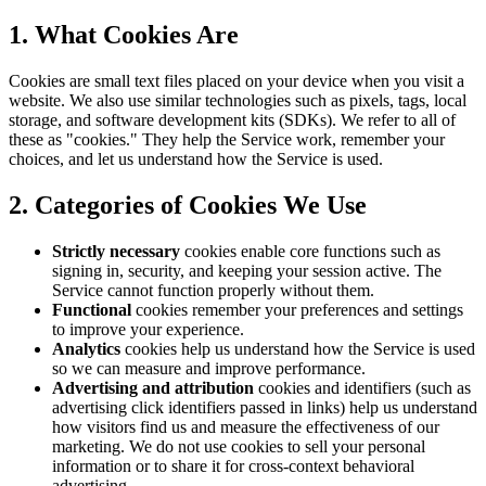
1. What Cookies Are
Cookies are small text files placed on your device when you visit a
website. We also use similar technologies such as pixels, tags, local
storage, and software development kits (SDKs). We refer to all of
these as "cookies." They help the Service work, remember your
choices, and let us understand how the Service is used.
2. Categories of Cookies We Use
Strictly necessary
cookies enable core functions such as
signing in, security, and keeping your session active. The
Service cannot function properly without them.
Functional
cookies remember your preferences and settings
to improve your experience.
Analytics
cookies help us understand how the Service is used
so we can measure and improve performance.
Advertising and attribution
cookies and identifiers (such as
advertising click identifiers passed in links) help us understand
how visitors find us and measure the effectiveness of our
marketing. We do not use cookies to sell your personal
information or to share it for cross-context behavioral
advertising.