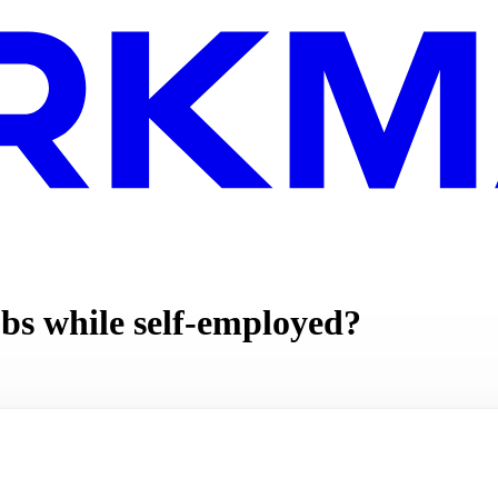
bs while self-employed?