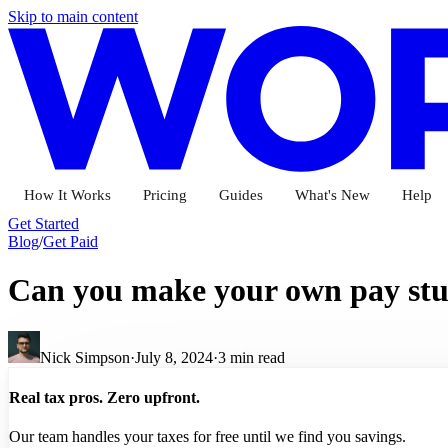
Skip to main content
How It Works
Pricing
Guides
What's New
Help
Get Started
Blog
/
Get Paid
Can you make your own pay stu
Nick Simpson
·
July 8, 2024
·
3
min read
Real tax pros. Zero upfront.
Our team handles your taxes for free until we find you savings.