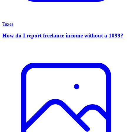
Taxes
How do I report freelance income without a 1099?