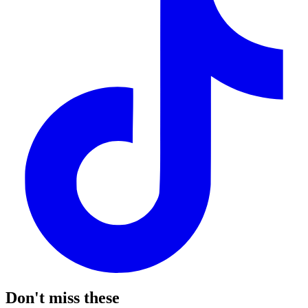
Don't miss these