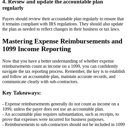
4. Review and update the accountable plan
regularly
Payers should review their accountable plan regularly to ensure that
it remains compliant with IRS regulations. They should also update
the plan as needed to reflect changes in their business or tax laws.
Mastering Expense Reimbursements and
1099 Income Reporting
Now that you have a better understanding of whether expense
reimbursements count as income on a 1099, you can confidently
navigate the tax reporting process. Remember, the key is to establish
and follow an accountable plan, maintain accurate records, and
communicate clearly with sub-contractors.
Key Takeaways:
- Expense reimbursements generally do not count as income on a
1099, unless the payer does not use an accountable plan.
- An accountable plan requires substantiation, such as receipts, to
prove that expenses were incurred for business purposes.
- Reimbursements to sub-contractors should not be included in 1099