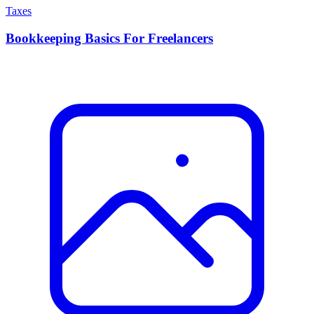
Taxes
Bookkeeping Basics For Freelancers