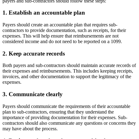
payers and sub-contractors should follow these steps:
1. Establish an accountable plan
Payers should create an accountable plan that requires sub-
contractors to provide documentation, such as receipts, for their
expenses. This will help ensure that reimbursements are not
considered income and do not need to be reported on a 1099.
2. Keep accurate records
Both payers and sub-contractors should maintain accurate records of
their expenses and reimbursements. This includes keeping receipts,
invoices, and other documentation to support the legitimacy of the
expenses.
3. Communicate clearly
Payers should communicate the requirements of their accountable
plan to sub-contractors, ensuring that they understand the
importance of providing documentation for their expenses. Sub-
contractors should also communicate any questions or concerns they
may have about the process.