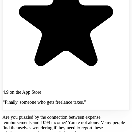
4.9 on the App Store
“Finally, someone who gets freelance taxes.”
Are you puzzled by the connection between expense
reimbursements and 1099 income? You're not alone. Many people
find themselves wondering if they need to report these