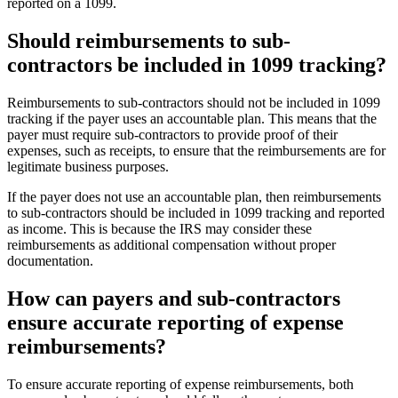
reported on a 1099.
Should reimbursements to sub-
contractors be included in 1099 tracking?
Reimbursements to sub-contractors should not be included in 1099
tracking if the payer uses an accountable plan. This means that the
payer must require sub-contractors to provide proof of their
expenses, such as receipts, to ensure that the reimbursements are for
legitimate business purposes.
If the payer does not use an accountable plan, then reimbursements
to sub-contractors should be included in 1099 tracking and reported
as income. This is because the IRS may consider these
reimbursements as additional compensation without proper
documentation.
How can payers and sub-contractors
ensure accurate reporting of expense
reimbursements?
To ensure accurate reporting of expense reimbursements, both