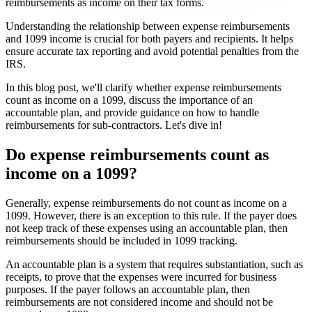
reimbursements as income on their tax forms.
Understanding the relationship between expense reimbursements
and 1099 income is crucial for both payers and recipients. It helps
ensure accurate tax reporting and avoid potential penalties from the
IRS.
In this blog post, we'll clarify whether expense reimbursements
count as income on a 1099, discuss the importance of an
accountable plan, and provide guidance on how to handle
reimbursements for sub-contractors. Let's dive in!
Do expense reimbursements count as
income on a 1099?
Generally, expense reimbursements do not count as income on a
1099. However, there is an exception to this rule. If the payer does
not keep track of these expenses using an accountable plan, then
reimbursements should be included in 1099 tracking.
An accountable plan is a system that requires substantiation, such as
receipts, to prove that the expenses were incurred for business
purposes. If the payer follows an accountable plan, then
reimbursements are not considered income and should not be