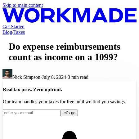
Skip to main content
Get Started
Blog
/
Taxes
Do expense reimbursements
count as income on a 1099?
Nick Simpson
·
July 8, 2024
·
3
min read
Real tax pros. Zero upfront.
Our team handles your taxes for free until we find you savings.
let's go