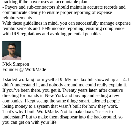
tracking if the payer uses an accountable plan.
- Payers and sub-contractors should maintain accurate records and
communicate clearly to ensure proper reporting of expense
reimbursements.
With these guidelines in mind, you can successfully manage expense
reimbursements and 1099 income reporting, ensuring compliance
with IRS regulations and avoiding potential penalties.
Nick Simpson
Founder @ WorkMade
I started working for myself at 9. My first tax bill showed up at 14. I
didn’t understand it, and nobody around me could really explain it.
If you’ve been there, you get it. Twenty years later, after creative
directing for brands in New York and buying and selling a few
companies, I kept seeing the same thing: smart, talented people
losing money to a system that wasn’t built for how they work.
That’s why I built WorkMade. Not to make taxes “easier to
understand” but to make them disappear into the background, so
you can get on with your life.