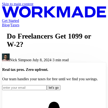
Skip to main content
Get Started
Blog
/
Taxes
Do Freelancers Get 1099 or
W-2?
Nick Simpson
·
July 8, 2024
·
3
min read
Real tax pros. Zero upfront.
Our team handles your taxes for free until we find you savings.
let's go