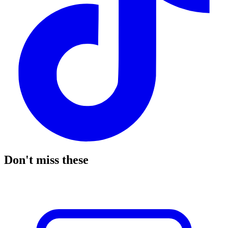
Don't miss these