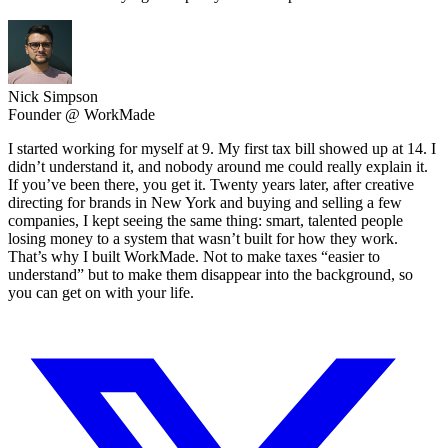
Nick Simpson
Founder @ WorkMade
I started working for myself at 9. My first tax bill showed up at 14. I
didn’t understand it, and nobody around me could really explain it.
If you’ve been there, you get it. Twenty years later, after creative
directing for brands in New York and buying and selling a few
companies, I kept seeing the same thing: smart, talented people
losing money to a system that wasn’t built for how they work.
That’s why I built WorkMade. Not to make taxes “easier to
understand” but to make them disappear into the background, so
you can get on with your life.