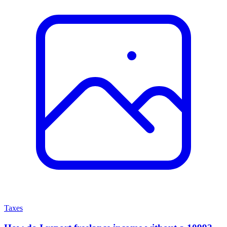
Taxes