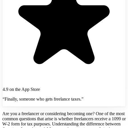
4.9 on the App Store
“Finally, someone who gets freelance taxes.”
Are you a freelancer or considering becoming one? One of the most
common questions that arise is whether freelancers receive a 1099 or
W-2 form for tax purposes. Understanding the difference between