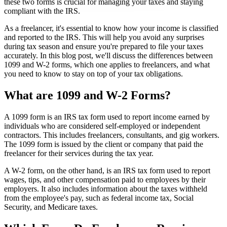
these two forms is crucial for managing your taxes and staying
compliant with the IRS.
As a freelancer, it's essential to know how your income is classified
and reported to the IRS. This will help you avoid any surprises
during tax season and ensure you're prepared to file your taxes
accurately. In this blog post, we'll discuss the differences between
1099 and W-2 forms, which one applies to freelancers, and what
you need to know to stay on top of your tax obligations.
What are 1099 and W-2 Forms?
A 1099 form is an IRS tax form used to report income earned by
individuals who are considered self-employed or independent
contractors. This includes freelancers, consultants, and gig workers.
The 1099 form is issued by the client or company that paid the
freelancer for their services during the tax year.
A W-2 form, on the other hand, is an IRS tax form used to report
wages, tips, and other compensation paid to employees by their
employers. It also includes information about the taxes withheld
from the employee's pay, such as federal income tax, Social
Security, and Medicare taxes.