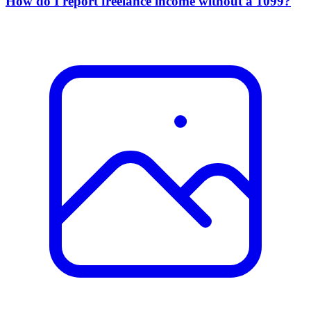
How do I report freelance income without a 1099?