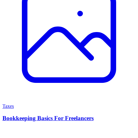
Taxes
Bookkeeping Basics For Freelancers