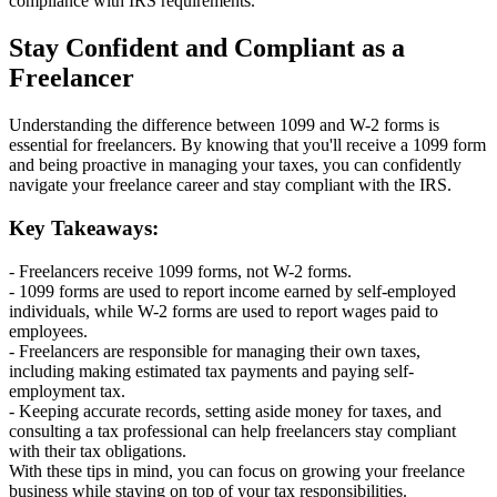
compliance with IRS requirements.
Stay Confident and Compliant as a
Freelancer
Understanding the difference between 1099 and W-2 forms is
essential for freelancers. By knowing that you'll receive a 1099 form
and being proactive in managing your taxes, you can confidently
navigate your freelance career and stay compliant with the IRS.
Key Takeaways:
- Freelancers receive 1099 forms, not W-2 forms.
- 1099 forms are used to report income earned by self-employed
individuals, while W-2 forms are used to report wages paid to
employees.
- Freelancers are responsible for managing their own taxes,
including making estimated tax payments and paying self-
employment tax.
- Keeping accurate records, setting aside money for taxes, and
consulting a tax professional can help freelancers stay compliant
with their tax obligations.
With these tips in mind, you can focus on growing your freelance
business while staying on top of your tax responsibilities.