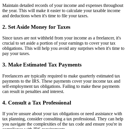
Maintain detailed records of your income and expenses throughout
the year. This will make it easier to calculate your taxable income
and deductions when it's time to file your taxes.
2. Set Aside Money for Taxes
Since taxes are not withheld from your income as a freelancer, it's
crucial to set aside a portion of your earnings to cover your tax
obligations. This will help you avoid any surprises when it's time to
pay your taxes.
3. Make Estimated Tax Payments
Freelancers are typically required to make quarterly estimated tax
payments to the IRS. These payments cover your income tax and
self-employment tax obligations. Failing to make these payments
can result in penalties and interest.
4. Consult a Tax Professional
If you're unsure about your tax obligations or need assistance with
tax planning, consider consulting a tax professional. They can help
you navigate the complexities of the tax code and ensure you're in