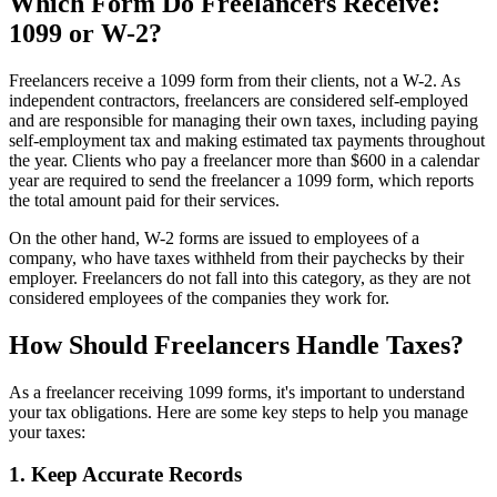
Which Form Do Freelancers Receive:
1099 or W-2?
Freelancers receive a 1099 form from their clients, not a W-2. As
independent contractors, freelancers are considered self-employed
and are responsible for managing their own taxes, including paying
self-employment tax and making estimated tax payments throughout
the year. Clients who pay a freelancer more than $600 in a calendar
year are required to send the freelancer a 1099 form, which reports
the total amount paid for their services.
On the other hand, W-2 forms are issued to employees of a
company, who have taxes withheld from their paychecks by their
employer. Freelancers do not fall into this category, as they are not
considered employees of the companies they work for.
How Should Freelancers Handle Taxes?
As a freelancer receiving 1099 forms, it's important to understand
your tax obligations. Here are some key steps to help you manage
your taxes:
1. Keep Accurate Records