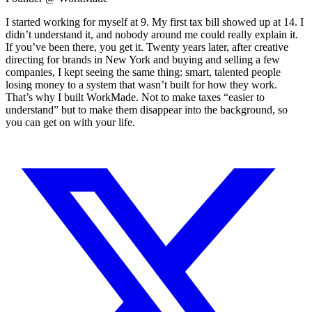
I started working for myself at 9. My first tax bill showed up at 14. I
didn’t understand it, and nobody around me could really explain it.
If you’ve been there, you get it. Twenty years later, after creative
directing for brands in New York and buying and selling a few
companies, I kept seeing the same thing: smart, talented people
losing money to a system that wasn’t built for how they work.
That’s why I built WorkMade. Not to make taxes “easier to
understand” but to make them disappear into the background, so
you can get on with your life.