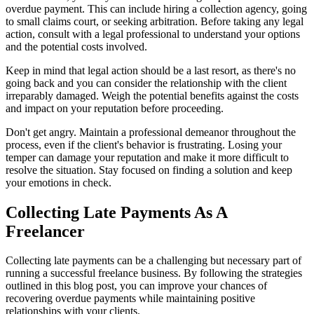
overdue payment. This can include hiring a collection agency, going
to small claims court, or seeking arbitration. Before taking any legal
action, consult with a legal professional to understand your options
and the potential costs involved.
Keep in mind that legal action should be a last resort, as there's no
going back and you can consider the relationship with the client
irreparably damaged. Weigh the potential benefits against the costs
and impact on your reputation before proceeding.
Don't get angry. Maintain a professional demeanor throughout the
process, even if the client's behavior is frustrating. Losing your
temper can damage your reputation and make it more difficult to
resolve the situation. Stay focused on finding a solution and keep
your emotions in check.
Collecting Late Payments As A
Freelancer
Collecting late payments can be a challenging but necessary part of
running a successful freelance business. By following the strategies
outlined in this blog post, you can improve your chances of
recovering overdue payments while maintaining positive
relationships with your clients.