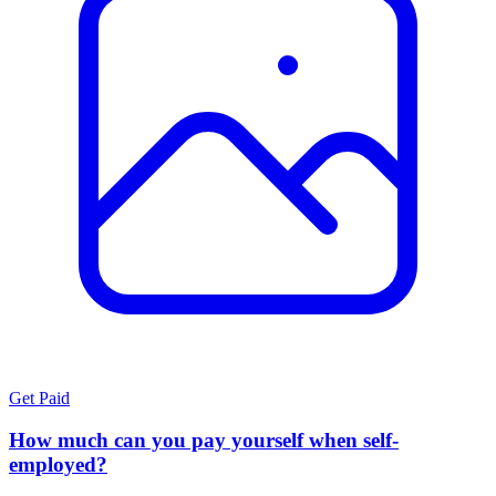
Get Paid
How much can you pay yourself when self-
employed?