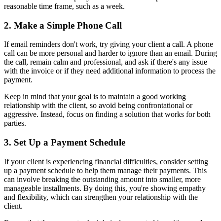
reasonable time frame, such as a week.
2. Make a Simple Phone Call
If email reminders don't work, try giving your client a call. A phone
call can be more personal and harder to ignore than an email. During
the call, remain calm and professional, and ask if there's any issue
with the invoice or if they need additional information to process the
payment.
Keep in mind that your goal is to maintain a good working
relationship with the client, so avoid being confrontational or
aggressive. Instead, focus on finding a solution that works for both
parties.
3. Set Up a Payment Schedule
If your client is experiencing financial difficulties, consider setting
up a payment schedule to help them manage their payments. This
can involve breaking the outstanding amount into smaller, more
manageable installments. By doing this, you're showing empathy
and flexibility, which can strengthen your relationship with the
client.