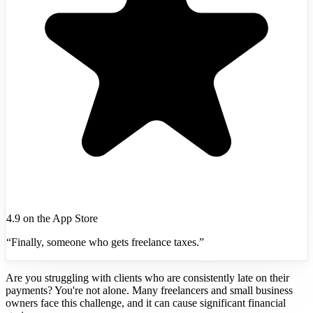
4.9 on the App Store
“Finally, someone who gets freelance taxes.”
Are you struggling with clients who are consistently late on their
payments? You're not alone. Many freelancers and small business
owners face this challenge, and it can cause significant financial