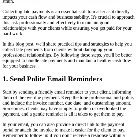
strain.
Collecting late payments is an essential skill to master as it directly
impacts your cash flow and business stability. It's crucial to approach
this task professionally and effectively to maintain good
relationships with your clients while ensuring you get paid for your
hard work.
In this blog post, we'll share practical tips and strategies to help you
collect late payments from clients without damaging your
professional relationships. By following these steps, you'll be better
equipped to handle late payments and maintain a healthy cash flow
for your business.
1. Send Polite Email Reminders
Start by sending a friendly email reminder to your client, informing
them of the overdue payment. Keep the tone professional and polite,
and include the invoice number, due date, and outstanding amount.
Sometimes, clients may have simply forgotten or overlooked the
payment, and a gentle reminder is all it takes to get them to pay.
In your email, you can also provide a direct link to the payment
portal or attach the invoice to make it easier for the client to pay.
Remember to follow up if you don't receive a response within a