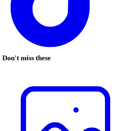
Don't miss these