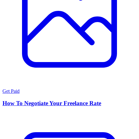
Get Paid
How To Negotiate Your Freelance Rate