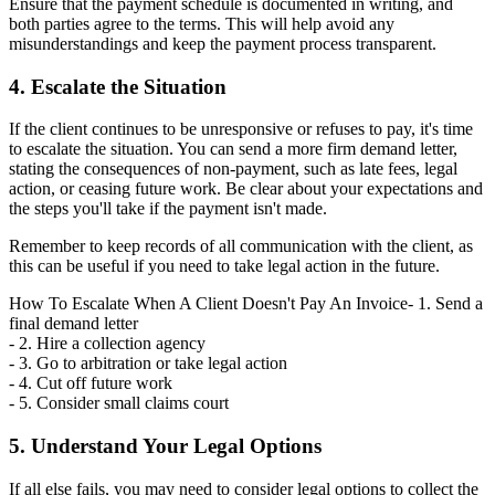
Ensure that the payment schedule is documented in writing, and
both parties agree to the terms. This will help avoid any
misunderstandings and keep the payment process transparent.
4. Escalate the Situation
If the client continues to be unresponsive or refuses to pay, it's time
to escalate the situation. You can send a more firm demand letter,
stating the consequences of non-payment, such as late fees, legal
action, or ceasing future work. Be clear about your expectations and
the steps you'll take if the payment isn't made.
Remember to keep records of all communication with the client, as
this can be useful if you need to take legal action in the future.
How To Escalate When A Client Doesn't Pay An Invoice- 1. Send a
final demand letter
- 2. Hire a collection agency
- 3. Go to arbitration or take legal action
- 4. Cut off future work
- 5. Consider small claims court
5. Understand Your Legal Options
If all else fails, you may need to consider legal options to collect the