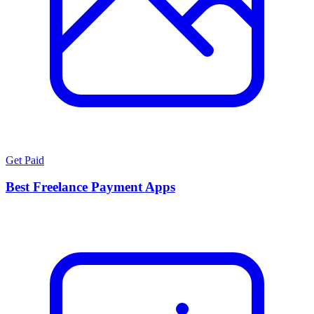
Get Paid
Best Freelance Payment Apps