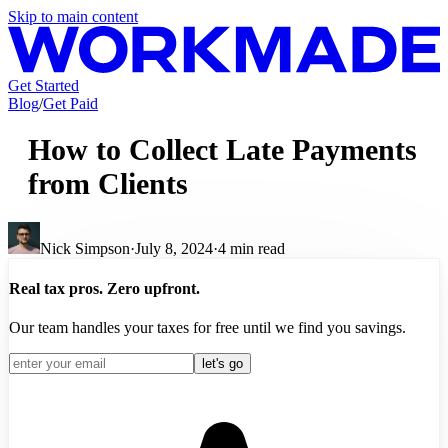
Skip to main content
Get Started
Blog
/
Get Paid
How to Collect Late Payments
from Clients
Nick Simpson
·
July 8, 2024
·
4
min read
Real tax pros. Zero upfront.
Our team handles your taxes for free until we find you savings.
let's go