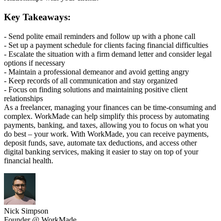
Key Takeaways:
- Send polite email reminders and follow up with a phone call
- Set up a payment schedule for clients facing financial difficulties
- Escalate the situation with a firm demand letter and consider legal
options if necessary
- Maintain a professional demeanor and avoid getting angry
- Keep records of all communication and stay organized
- Focus on finding solutions and maintaining positive client
relationships
As a freelancer, managing your finances can be time-consuming and
complex. WorkMade can help simplify this process by automating
payments, banking, and taxes, allowing you to focus on what you
do best – your work. With WorkMade, you can receive payments,
deposit funds, save, automate tax deductions, and access other
digital banking services, making it easier to stay on top of your
financial health.
Nick Simpson
Founder @ WorkMade