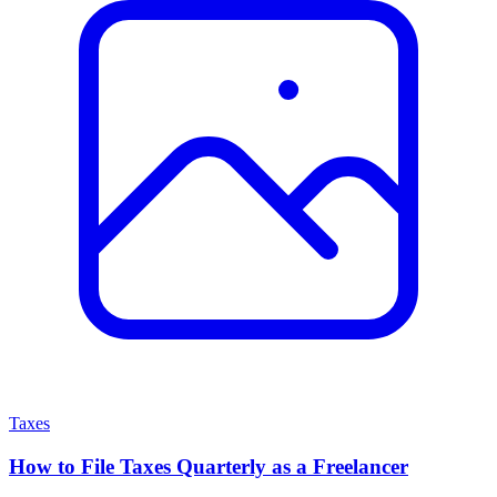
Taxes
How to File Taxes Quarterly as a Freelancer