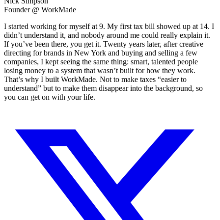
Nick Simpson
Founder @ WorkMade
I started working for myself at 9. My first tax bill showed up at 14. I
didn’t understand it, and nobody around me could really explain it.
If you’ve been there, you get it. Twenty years later, after creative
directing for brands in New York and buying and selling a few
companies, I kept seeing the same thing: smart, talented people
losing money to a system that wasn’t built for how they work.
That’s why I built WorkMade. Not to make taxes “easier to
understand” but to make them disappear into the background, so
you can get on with your life.