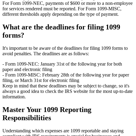
For Form 1099-NEC, payments of $600 or more to a non-employee
for services rendered must be reported. For Form 1099-MISC,
different thresholds apply depending on the type of payment.
What are the deadlines for filing 1099
forms?
It's important to be aware of the deadlines for filing 1099 forms to
avoid penalties. The deadlines are as follows:
- Form 1099-NEC: January 31st of the following year for both
paper and electronic filing
- Form 1099-MISC: February 28th of the following year for paper
filing, or March 31st for electronic filing
Keep in mind that these deadlines may be subject to change, so it's
always a good idea to check the IRS website for the most up-to-date
information.
Master Your 1099 Reporting
Responsibilities
Understanding which expenses are 1099 reportable and staying