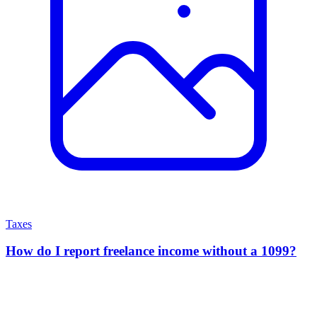
Taxes
How do I report freelance income without a 1099?