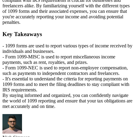
compliant with IRS requirements is crucial for businesses and
freelancers alike. By familiarizing yourself with the different types
of 1099 forms and their associated expenses, you can ensure that
you're accurately reporting your income and avoiding potential
penalties.
Key Takeaways
- 1099 forms are used to report various types of income received by
individuals and businesses.
- Form 1099-MISC is used to report miscellaneous income
payments, such as rent, royalties, and prizes.
- Form 1099-NEC is used to report non-employee compensation,
such as payments to independent contractors and freelancers.
- It's essential to understand the criteria for reporting payments on
1099 forms and to meet the filing deadlines to stay compliant with
IRS requirements.
By staying informed and organized, you can confidently navigate
the world of 1099 reporting and ensure that your tax obligations are
met accurately and on time.