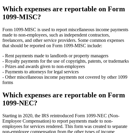
Which expenses are reportable on Form
1099-MISC?
Form 1099-MISC is used to report miscellaneous income payments
made to non-employees, such as independent contractors,
freelancers, and other service providers. Some common expenses
that should be reported on Form 1099-MISC include:
- Rent payments made to landlords or property managers
- Royalty payments for the use of copyrights, patents, or trademarks
- Prizes and awards given to non-employees
- Payments to attorneys for legal services
- Other miscellaneous income payments not covered by other 1099
forms
Which expenses are reportable on Form
1099-NEC?
Starting in 2020, the IRS reintroduced Form 1099-NEC (Non-
Employee Compensation) to report payments made to non-
employees for services rendered. This form was created to separate
non-employee compensation from the other types of income