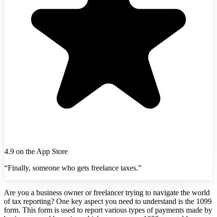
4.9 on the App Store
“Finally, someone who gets freelance taxes.”
Are you a business owner or freelancer trying to navigate the world
of tax reporting? One key aspect you need to understand is the 1099
form. This form is used to report various types of payments made by