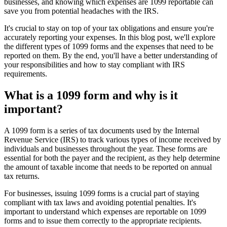
businesses, and knowing which expenses are 1099 reportable can
save you from potential headaches with the IRS.
It's crucial to stay on top of your tax obligations and ensure you're
accurately reporting your expenses. In this blog post, we'll explore
the different types of 1099 forms and the expenses that need to be
reported on them. By the end, you'll have a better understanding of
your responsibilities and how to stay compliant with IRS
requirements.
What is a 1099 form and why is it
important?
A 1099 form is a series of tax documents used by the Internal
Revenue Service (IRS) to track various types of income received by
individuals and businesses throughout the year. These forms are
essential for both the payer and the recipient, as they help determine
the amount of taxable income that needs to be reported on annual
tax returns.
For businesses, issuing 1099 forms is a crucial part of staying
compliant with tax laws and avoiding potential penalties. It's
important to understand which expenses are reportable on 1099
forms and to issue them correctly to the appropriate recipients.