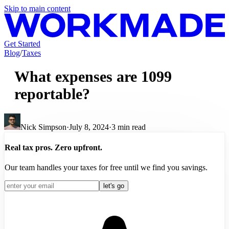
Skip to main content
Get Started
Blog
/
Taxes
What expenses are 1099
reportable?
Nick Simpson
·
July 8, 2024
·
3
min read
Real tax pros. Zero upfront.
Our team handles your taxes for free until we find you savings.
let's go