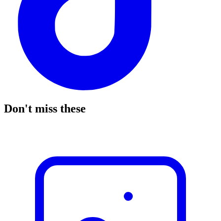
Don't miss these