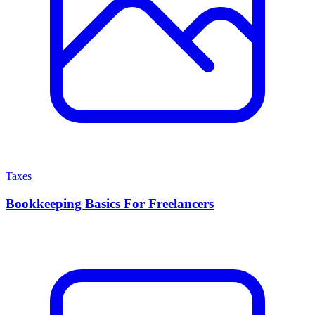
Taxes
Bookkeeping Basics For Freelancers