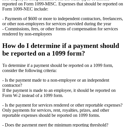
reported on Form 1099-MISC. Expenses that should be reported on
Form 1099-NEC include:
- Payments of $600 or more to independent contractors, freelancers,
or other non-employees for services provided during the year
- Commissions, fees, or other forms of compensation for services
rendered by non-employees
How do I determine if a payment should
be reported on a 1099 form?
To determine if a payment should be reported on a 1099 form,
consider the following criteria:
- Is the payment made to a non-employee or an independent
contractor?
If the payment is made to an employee, it should be reported on
Form W-2 instead of a 1099 form.
- Is the payment for services rendered or other reportable expenses?
Only payments for services, rent, royalties, prizes, and other
reportable expenses should be reported on 1099 forms.
- Does the payment meet the minimum reporting threshold?