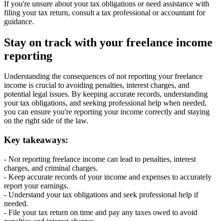
If you're unsure about your tax obligations or need assistance with
filing your tax return, consult a tax professional or accountant for
guidance.
Stay on track with your freelance income
reporting
Understanding the consequences of not reporting your freelance
income is crucial to avoiding penalties, interest charges, and
potential legal issues. By keeping accurate records, understanding
your tax obligations, and seeking professional help when needed,
you can ensure you're reporting your income correctly and staying
on the right side of the law.
Key takeaways:
- Not reporting freelance income can lead to penalties, interest
charges, and criminal charges.
- Keep accurate records of your income and expenses to accurately
report your earnings.
- Understand your tax obligations and seek professional help if
needed.
- File your tax return on time and pay any taxes owed to avoid