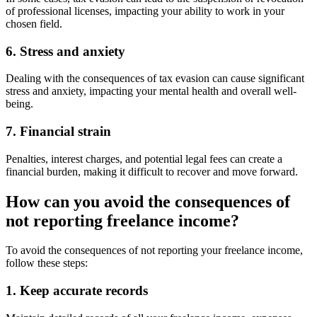
of professional licenses, impacting your ability to work in your
chosen field.
6. Stress and anxiety
Dealing with the consequences of tax evasion can cause significant
stress and anxiety, impacting your mental health and overall well-
being.
7. Financial strain
Penalties, interest charges, and potential legal fees can create a
financial burden, making it difficult to recover and move forward.
How can you avoid the consequences of
not reporting freelance income?
To avoid the consequences of not reporting your freelance income,
follow these steps:
1. Keep accurate records