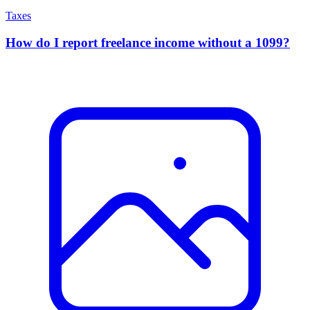
Taxes
How do I report freelance income without a 1099?