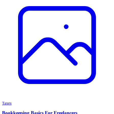
Taxes
Bookkeeping Basics For Freelancers