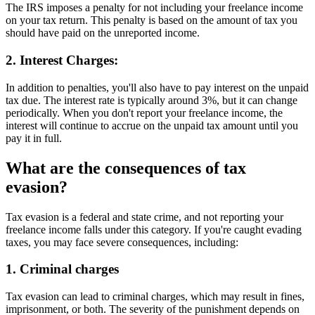
The IRS imposes a penalty for not including your freelance income
on your tax return. This penalty is based on the amount of tax you
should have paid on the unreported income.
2. Interest Charges:
In addition to penalties, you'll also have to pay interest on the unpaid
tax due. The interest rate is typically around 3%, but it can change
periodically. When you don't report your freelance income, the
interest will continue to accrue on the unpaid tax amount until you
pay it in full.
What are the consequences of tax
evasion?
Tax evasion is a federal and state crime, and not reporting your
freelance income falls under this category. If you're caught evading
taxes, you may face severe consequences, including:
1. Criminal charges
Tax evasion can lead to criminal charges, which may result in fines,
imprisonment, or both. The severity of the punishment depends on