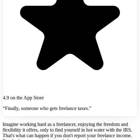
4.9 on the App Store
“Finally, someone who gets freelance taxes.”
Imagine working hard as a freelancer, enjoying the freedom and
flexibility it offers, only to find yourself in hot water with the IRS.
That's what can happen if you don't report your freelance income.