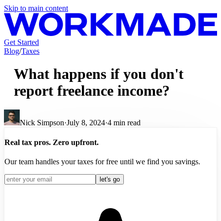
Skip to main content
Get Started
Blog
/
Taxes
What happens if you don't
report freelance income?
Nick Simpson
·
July 8, 2024
·
4
min read
Real tax pros. Zero upfront.
Our team handles your taxes for free until we find you savings.
let's go