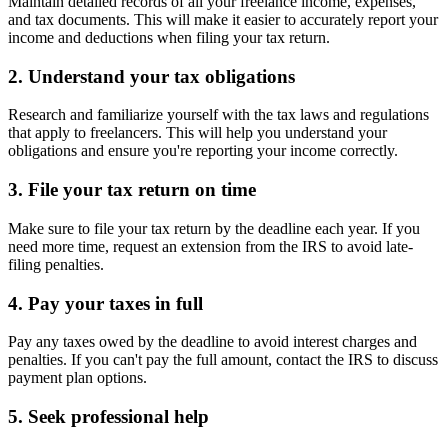
Maintain detailed records of all your freelance income, expenses,
and tax documents. This will make it easier to accurately report your
income and deductions when filing your tax return.
2. Understand your tax obligations
Research and familiarize yourself with the tax laws and regulations
that apply to freelancers. This will help you understand your
obligations and ensure you're reporting your income correctly.
3. File your tax return on time
Make sure to file your tax return by the deadline each year. If you
need more time, request an extension from the IRS to avoid late-
filing penalties.
4. Pay your taxes in full
Pay any taxes owed by the deadline to avoid interest charges and
penalties. If you can't pay the full amount, contact the IRS to discuss
payment plan options.
5. Seek professional help