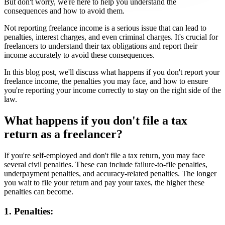
But don't worry, we're here to help you understand the
consequences and how to avoid them.
Not reporting freelance income is a serious issue that can lead to
penalties, interest charges, and even criminal charges. It's crucial for
freelancers to understand their tax obligations and report their
income accurately to avoid these consequences.
In this blog post, we'll discuss what happens if you don't report your
freelance income, the penalties you may face, and how to ensure
you're reporting your income correctly to stay on the right side of the
law.
What happens if you don't file a tax
return as a freelancer?
If you're self-employed and don't file a tax return, you may face
several civil penalties. These can include failure-to-file penalties,
underpayment penalties, and accuracy-related penalties. The longer
you wait to file your return and pay your taxes, the higher these
penalties can become.
1. Penalties: