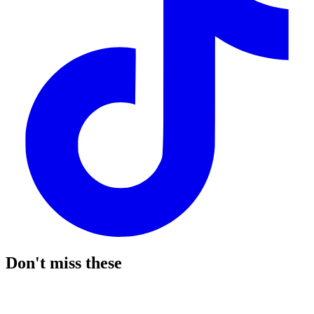
Don't miss these