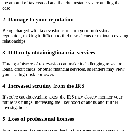
the amount of tax evaded and the circumstances surrounding the
case.
2. Damage to your reputation
Being charged with tax evasion can harm your professional
reputation, making it difficult to find new clients or maintain existing
relationships.
3. Difficulty obtainingfinancial services
Having a history of tax evasion can make it challenging to secure
loans, credit cards, or other financial services, as lenders may view
you as a high-risk borrower.
4. Increased scrutiny from the IRS
If you're caught evading taxes, the IRS may closely monitor your
future tax filings, increasing the likelihood of audits and further
investigations.
5. Loss of professional licenses
In some cases, tax evasion can lead to the suspension or revocation