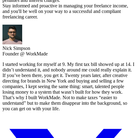
penalties and interest charges.
Stay informed and proactive in managing your freelance income,
and you'll be well on your way to a successful and compliant
freelancing career.
Nick Simpson
Founder @ WorkMade
I started working for myself at 9. My first tax bill showed up at 14. I
didn’t understand it, and nobody around me could really explain it.
If you’ve been there, you get it. Twenty years later, after creative
directing for brands in New York and buying and selling a few
companies, I kept seeing the same thing: smart, talented people
losing money to a system that wasn’t built for how they work.
That’s why I built WorkMade. Not to make taxes “easier to
understand” but to make them disappear into the background, so
you can get on with your life.