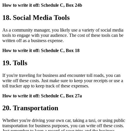
How to write it off: Schedule C, Box 24b
18. Social Media Tools
As a community manager, you likely use a variety of social media
tools to engage with your audience. The cost of these tools can be
written off as a business expense.
How to write it off: Schedule C, Box 18
19. Tolls
If you're traveling for business and encounter toll roads, you can
write off these costs. Just make sure to keep your receipts or use a
toll tracker app to keep track of these expenses.
How to write it off: Schedule C, Box 27a
20. Transportation
Whether you're driving your own car, taking a taxi, or using public
transportation for business purposes, you can write off these costs.
Just remember to keep a record of your trips and the business