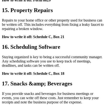
How to write it off: Form 8829
15. Property Repairs
Repairs to your home office or other property used for business can
be written off. This includes everything from fixing a leaky faucet to
repairing a broken window.
How to write it off: Schedule C, Box 21
16. Scheduling Software
Staying organized is key to being a successful community manager.
Any scheduling software you use to keep track of meetings,
deadlines, and tasks can be written off.
How to write it off: Schedule C, Box 18
17. Snacks &amp; Beverages
If you provide snacks and beverages for business meetings or
events, you can write off these costs. Just remember to keep your
receipts and note the business purpose of the expense.