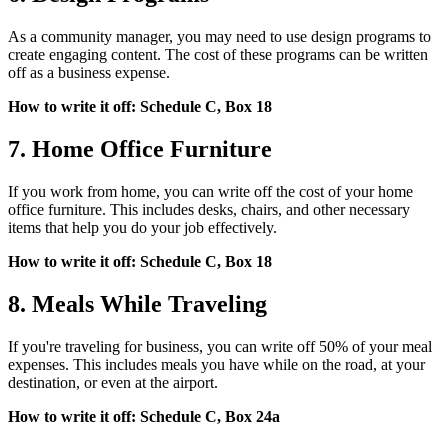
As a community manager, you may need to use design programs to
create engaging content. The cost of these programs can be written
off as a business expense.
How to write it off: Schedule C, Box 18
7. Home Office Furniture
If you work from home, you can write off the cost of your home
office furniture. This includes desks, chairs, and other necessary
items that help you do your job effectively.
How to write it off: Schedule C, Box 18
8. Meals While Traveling
If you're traveling for business, you can write off 50% of your meal
expenses. This includes meals you have while on the road, at your
destination, or even at the airport.
How to write it off: Schedule C, Box 24a