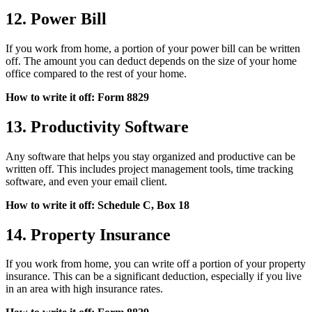
12. Power Bill
If you work from home, a portion of your power bill can be written
off. The amount you can deduct depends on the size of your home
office compared to the rest of your home.
How to write it off: Form 8829
13. Productivity Software
Any software that helps you stay organized and productive can be
written off. This includes project management tools, time tracking
software, and even your email client.
How to write it off: Schedule C, Box 18
14. Property Insurance
If you work from home, you can write off a portion of your property
insurance. This can be a significant deduction, especially if you live
in an area with high insurance rates.