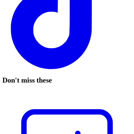
Don't miss these