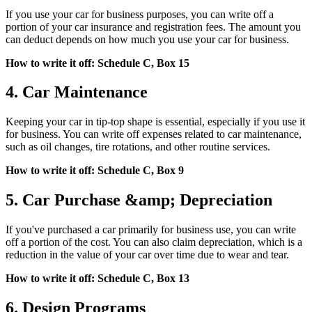
If you use your car for business purposes, you can write off a
portion of your car insurance and registration fees. The amount you
can deduct depends on how much you use your car for business.
How to write it off: Schedule C, Box 15
4. Car Maintenance
Keeping your car in tip-top shape is essential, especially if you use it
for business. You can write off expenses related to car maintenance,
such as oil changes, tire rotations, and other routine services.
How to write it off: Schedule C, Box 9
5. Car Purchase &amp; Depreciation
If you've purchased a car primarily for business use, you can write
off a portion of the cost. You can also claim depreciation, which is a
reduction in the value of your car over time due to wear and tear.
How to write it off: Schedule C, Box 13
6. Design Programs