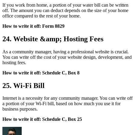
If you work from home, a portion of your water bill can be written
off. The amount you can deduct depends on the size of your home
office compared to the rest of your home.
How to write it off: Form 8829
24. Website &amp; Hosting Fees
As a community manager, having a professional website is crucial.
You can write off the cost of your website design, development, and
hosting fees.
How to write it off: Schedule C, Box 8
25. Wi-Fi Bill
Internet is a necessity for any community manager. You can write off
a portion of your Wi-Fi bill, based on how much you use it for
business purposes.
How to write it off: Schedule C, Box 25