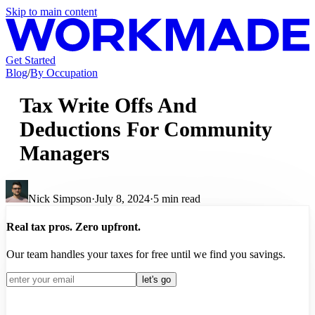
Skip to main content
Get Started
Blog
/
By Occupation
Tax Write Offs And
Deductions For Community
Managers
Nick Simpson
·
July 8, 2024
·
5
min read
Real tax pros. Zero upfront.
Our team handles your taxes for free until we find you savings.
let's go