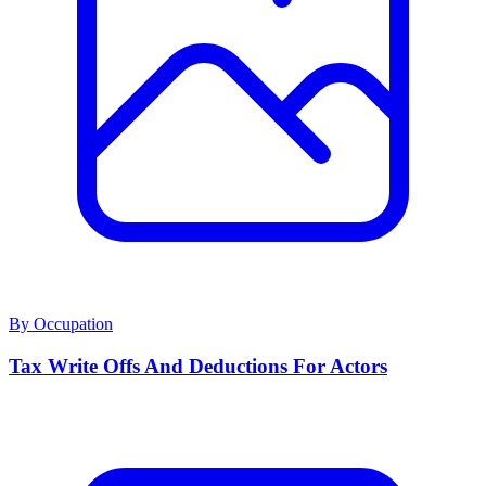
By Occupation
Tax Write Offs And Deductions For Actors