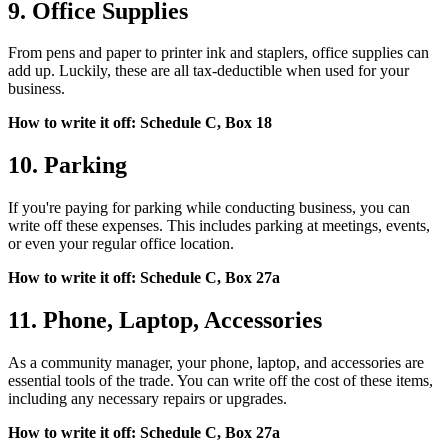
9. Office Supplies
From pens and paper to printer ink and staplers, office supplies can
add up. Luckily, these are all tax-deductible when used for your
business.
How to write it off: Schedule C, Box 18
10. Parking
If you're paying for parking while conducting business, you can
write off these expenses. This includes parking at meetings, events,
or even your regular office location.
How to write it off: Schedule C, Box 27a
11. Phone, Laptop, Accessories
As a community manager, your phone, laptop, and accessories are
essential tools of the trade. You can write off the cost of these items,
including any necessary repairs or upgrades.
How to write it off: Schedule C, Box 27a