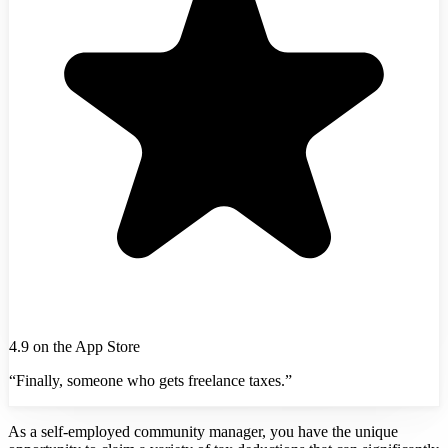
4.9 on the App Store
“Finally, someone who gets freelance taxes.”
As a self-employed community manager, you have the unique