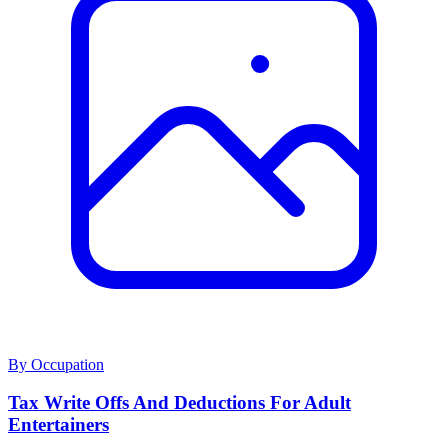
By Occupation
Tax Write Offs And Deductions For Adult
Entertainers