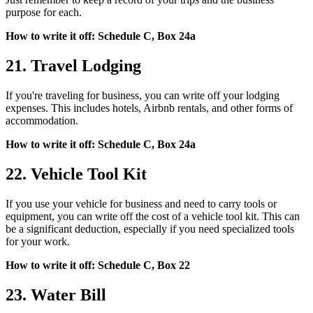
purpose for each.
How to write it off: Schedule C, Box 24a
21. Travel Lodging
If you're traveling for business, you can write off your lodging
expenses. This includes hotels, Airbnb rentals, and other forms of
accommodation.
How to write it off: Schedule C, Box 24a
22. Vehicle Tool Kit
If you use your vehicle for business and need to carry tools or
equipment, you can write off the cost of a vehicle tool kit. This can
be a significant deduction, especially if you need specialized tools
for your work.
How to write it off: Schedule C, Box 22
23. Water Bill