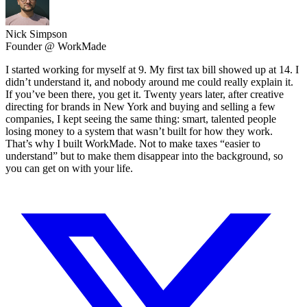
Nick Simpson
Founder @ WorkMade
I started working for myself at 9. My first tax bill showed up at 14. I
didn’t understand it, and nobody around me could really explain it.
If you’ve been there, you get it. Twenty years later, after creative
directing for brands in New York and buying and selling a few
companies, I kept seeing the same thing: smart, talented people
losing money to a system that wasn’t built for how they work.
That’s why I built WorkMade. Not to make taxes “easier to
understand” but to make them disappear into the background, so
you can get on with your life.