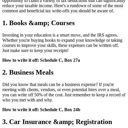
opportunity to claim a variety of tax deductions that can significantly
reduce your taxable income. Here's a rundown of some of the most
common and beneficial tax write-offs you should be aware of.
1. Books &amp; Courses
Investing in your education is a smart move, and the IRS agrees.
Whether you're buying books to expand your knowledge or taking
courses to improve your skills, these expenses can be written off.
Just make sure to keep your receipts!
How to write it off: Schedule C, Box 27a
2. Business Meals
Did you know that meals can be a business expense? If you're
meeting with clients, vendors, or even potential hires over a meal,
you can write off 50% of the cost. Just remember to keep a record of
who you met with and why.
How to write it off: Schedule C, Box 24b
3. Car Insurance &amp; Registration