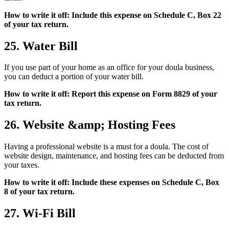
How to write it off: Include this expense on Schedule C, Box 22
of your tax return.
25. Water Bill
If you use part of your home as an office for your doula business,
you can deduct a portion of your water bill.
How to write it off: Report this expense on Form 8829 of your
tax return.
26. Website &amp; Hosting Fees
Having a professional website is a must for a doula. The cost of
website design, maintenance, and hosting fees can be deducted from
your taxes.
How to write it off: Include these expenses on Schedule C, Box
8 of your tax return.
27. Wi-Fi Bill