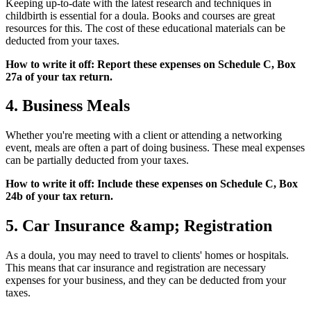
Keeping up-to-date with the latest research and techniques in
childbirth is essential for a doula. Books and courses are great
resources for this. The cost of these educational materials can be
deducted from your taxes.
How to write it off: Report these expenses on Schedule C, Box
27a of your tax return.
4. Business Meals
Whether you're meeting with a client or attending a networking
event, meals are often a part of doing business. These meal expenses
can be partially deducted from your taxes.
How to write it off: Include these expenses on Schedule C, Box
24b of your tax return.
5. Car Insurance &amp; Registration
As a doula, you may need to travel to clients' homes or hospitals.
This means that car insurance and registration are necessary
expenses for your business, and they can be deducted from your
taxes.