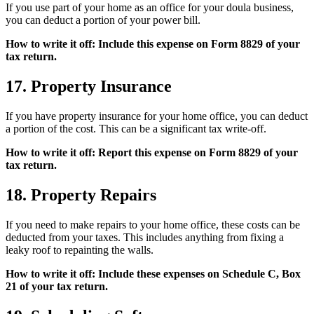
If you use part of your home as an office for your doula business,
you can deduct a portion of your power bill.
How to write it off: Include this expense on Form 8829 of your
tax return.
17. Property Insurance
If you have property insurance for your home office, you can deduct
a portion of the cost. This can be a significant tax write-off.
How to write it off: Report this expense on Form 8829 of your
tax return.
18. Property Repairs
If you need to make repairs to your home office, these costs can be
deducted from your taxes. This includes anything from fixing a
leaky roof to repainting the walls.
How to write it off: Include these expenses on Schedule C, Box
21 of your tax return.