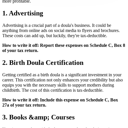
more profitable.
1. Advertising
Advertising is a crucial part of a doula's business. It could be
anything from online ads on social media to flyers and brochures.
These costs can add up, but luckily, they're tax-deductible.
How to write it off: Report these expenses on Schedule C, Box 8
of your tax return.
2. Birth Doula Certification
Getting certified as a birth doula is a significant investment in your
career. This certification not only enhances your credibility but also
equips you with the necessary skills to support mothers during
childbirth. The cost of this certification is tax-deductible.
How to write it off: Include this expense on Schedule C, Box
27a of your tax return.
3. Books &amp; Courses