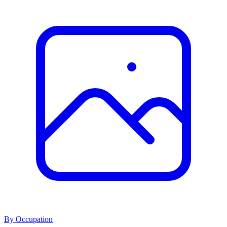
By Occupation