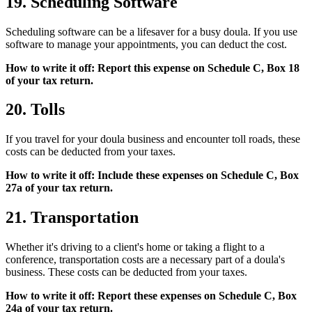
19. Scheduling Software
Scheduling software can be a lifesaver for a busy doula. If you use
software to manage your appointments, you can deduct the cost.
How to write it off: Report this expense on Schedule C, Box 18
of your tax return.
20. Tolls
If you travel for your doula business and encounter toll roads, these
costs can be deducted from your taxes.
How to write it off: Include these expenses on Schedule C, Box
27a of your tax return.
21. Transportation
Whether it's driving to a client's home or taking a flight to a
conference, transportation costs are a necessary part of a doula's
business. These costs can be deducted from your taxes.
How to write it off: Report these expenses on Schedule C, Box
24a of your tax return.