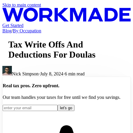
Skip to main content
Get Started
Blog
/
By Occupation
Tax Write Offs And
Deductions For Doulas
Nick Simpson
·
July 8, 2024
·
6
min read
Real tax pros. Zero upfront.
Our team handles your taxes for free until we find you savings.
let's go