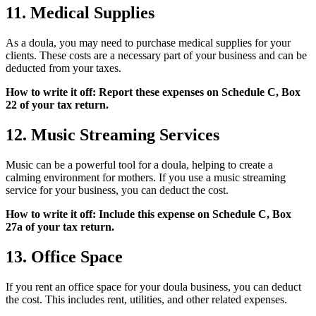
11. Medical Supplies
As a doula, you may need to purchase medical supplies for your
clients. These costs are a necessary part of your business and can be
deducted from your taxes.
How to write it off: Report these expenses on Schedule C, Box
22 of your tax return.
12. Music Streaming Services
Music can be a powerful tool for a doula, helping to create a
calming environment for mothers. If you use a music streaming
service for your business, you can deduct the cost.
How to write it off: Include this expense on Schedule C, Box
27a of your tax return.
13. Office Space
If you rent an office space for your doula business, you can deduct
the cost. This includes rent, utilities, and other related expenses.