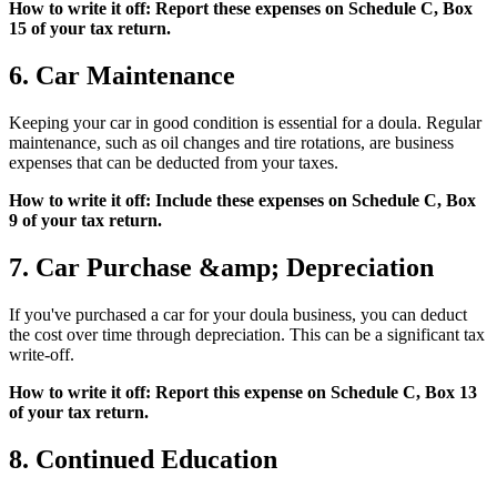
How to write it off: Report these expenses on Schedule C, Box
15 of your tax return.
6. Car Maintenance
Keeping your car in good condition is essential for a doula. Regular
maintenance, such as oil changes and tire rotations, are business
expenses that can be deducted from your taxes.
How to write it off: Include these expenses on Schedule C, Box
9 of your tax return.
7. Car Purchase &amp; Depreciation
If you've purchased a car for your doula business, you can deduct
the cost over time through depreciation. This can be a significant tax
write-off.
How to write it off: Report this expense on Schedule C, Box 13
of your tax return.
8. Continued Education