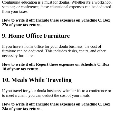
Continuing education is a must for doulas. Whether it's a workshop,
seminar, or conference, these educational expenses can be deducted
from your taxes.
How to write it off: Include these expenses on Schedule C, Box
27a of your tax return.
9. Home Office Furniture
If you have a home office for your doula business, the cost of
furniture can be deducted. This includes desks, chairs, and other
necessary furniture.
How to write it off: Report these expenses on Schedule C, Box
18 of your tax return.
10. Meals While Traveling
If you travel for your doula business, whether it's to a conference or
to meet a client, you can deduct the cost of your meals.
How to write it off: Include these expenses on Schedule C, Box
24a of your tax return.