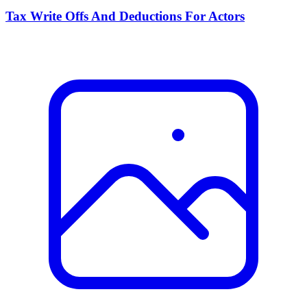
Tax Write Offs And Deductions For Actors