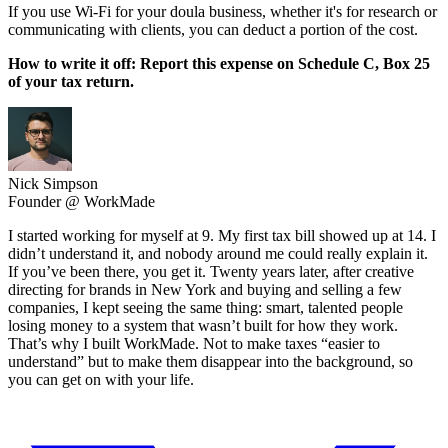
If you use Wi-Fi for your doula business, whether it's for research or
communicating with clients, you can deduct a portion of the cost.
How to write it off: Report this expense on Schedule C, Box 25
of your tax return.
Nick Simpson
Founder @ WorkMade
I started working for myself at 9. My first tax bill showed up at 14. I
didn’t understand it, and nobody around me could really explain it.
If you’ve been there, you get it. Twenty years later, after creative
directing for brands in New York and buying and selling a few
companies, I kept seeing the same thing: smart, talented people
losing money to a system that wasn’t built for how they work.
That’s why I built WorkMade. Not to make taxes “easier to
understand” but to make them disappear into the background, so
you can get on with your life.