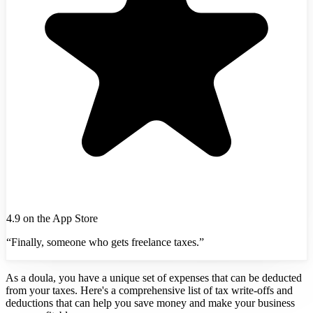
4.9 on the App Store
“Finally, someone who gets freelance taxes.”
As a doula, you have a unique set of expenses that can be deducted
from your taxes. Here's a comprehensive list of tax write-offs and
deductions that can help you save money and make your business