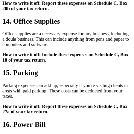
How to write it off: Report these expenses on Schedule C, Box
20b of your tax return.
14. Office Supplies
Office supplies are a necessary expense for any business, including
a doula business. This can include anything from pens and paper to
computers and software.
How to write it off: Include these expenses on Schedule C, Box
18 of your tax return.
15. Parking
Parking expenses can add up, especially if you're visiting clients in
areas with paid parking. These costs can be deducted from your
taxes.
How to write it off: Report these expenses on Schedule C, Box
27a of your tax return.
16. Power Bill