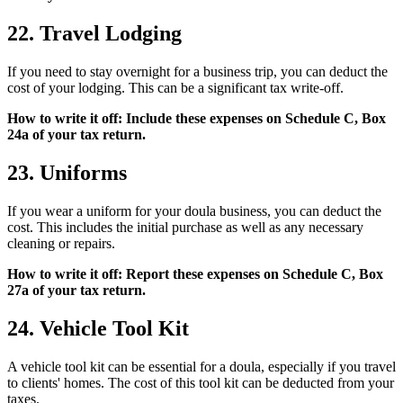
22. Travel Lodging
If you need to stay overnight for a business trip, you can deduct the
cost of your lodging. This can be a significant tax write-off.
How to write it off: Include these expenses on Schedule C, Box
24a of your tax return.
23. Uniforms
If you wear a uniform for your doula business, you can deduct the
cost. This includes the initial purchase as well as any necessary
cleaning or repairs.
How to write it off: Report these expenses on Schedule C, Box
27a of your tax return.
24. Vehicle Tool Kit
A vehicle tool kit can be essential for a doula, especially if you travel
to clients' homes. The cost of this tool kit can be deducted from your
taxes.