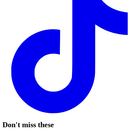
Don't miss these