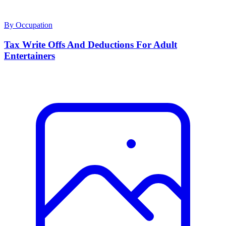
By Occupation
Tax Write Offs And Deductions For Adult
Entertainers