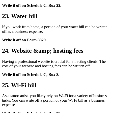
Write it off on Schedule C, Box 22.
23. Water bill
If you work from home, a portion of your water bill can be written
off as a business expense.
Write it off on Form 8829.
24. Website &amp; hosting fees
Having a professional website is crucial for attracting clients. The
cost of your website and hosting fees can be written off.
Write it off on Schedule C, Box 8.
25. Wi-Fi bill
As a tattoo artist, you likely rely on Wi-Fi for a variety of business
tasks. You can write off a portion of your Wi-Fi bill as a business
expense.