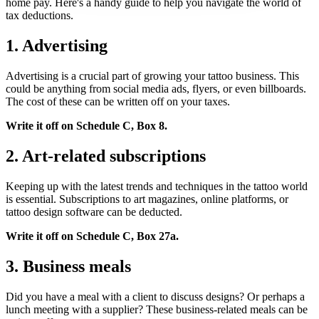
home pay. Here's a handy guide to help you navigate the world of
tax deductions.
1. Advertising
Advertising is a crucial part of growing your tattoo business. This
could be anything from social media ads, flyers, or even billboards.
The cost of these can be written off on your taxes.
Write it off on Schedule C, Box 8.
2. Art-related subscriptions
Keeping up with the latest trends and techniques in the tattoo world
is essential. Subscriptions to art magazines, online platforms, or
tattoo design software can be deducted.
Write it off on Schedule C, Box 27a.
3. Business meals
Did you have a meal with a client to discuss designs? Or perhaps a
lunch meeting with a supplier? These business-related meals can be