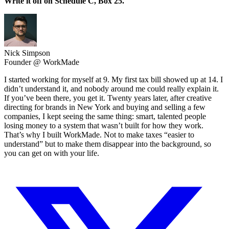
Write it off on Schedule C, Box 25.
Nick Simpson
Founder @ WorkMade
I started working for myself at 9. My first tax bill showed up at 14. I
didn’t understand it, and nobody around me could really explain it.
If you’ve been there, you get it. Twenty years later, after creative
directing for brands in New York and buying and selling a few
companies, I kept seeing the same thing: smart, talented people
losing money to a system that wasn’t built for how they work.
That’s why I built WorkMade. Not to make taxes “easier to
understand” but to make them disappear into the background, so
you can get on with your life.