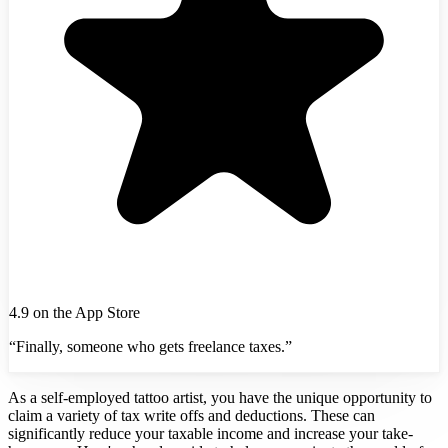
4.9 on the App Store
“Finally, someone who gets freelance taxes.”
As a self-employed tattoo artist, you have the unique opportunity to
claim a variety of tax write offs and deductions. These can
significantly reduce your taxable income and increase your take-