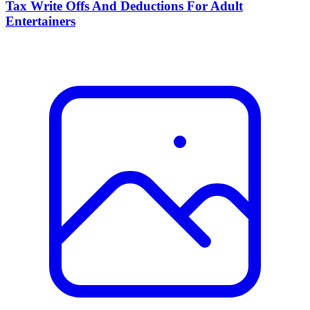
Tax Write Offs And Deductions For Adult
Entertainers