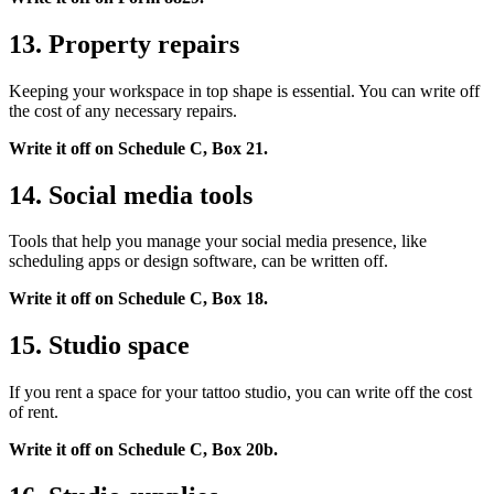
13. Property repairs
Keeping your workspace in top shape is essential. You can write off
the cost of any necessary repairs.
Write it off on Schedule C, Box 21.
14. Social media tools
Tools that help you manage your social media presence, like
scheduling apps or design software, can be written off.
Write it off on Schedule C, Box 18.
15. Studio space
If you rent a space for your tattoo studio, you can write off the cost
of rent.
Write it off on Schedule C, Box 20b.