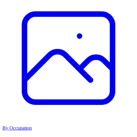
By Occupation