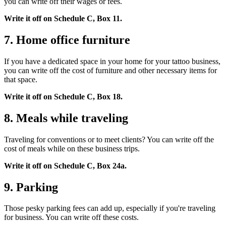
you can write off their wages or fees.
Write it off on Schedule C, Box 11.
7. Home office furniture
If you have a dedicated space in your home for your tattoo business,
you can write off the cost of furniture and other necessary items for
that space.
Write it off on Schedule C, Box 18.
8. Meals while traveling
Traveling for conventions or to meet clients? You can write off the
cost of meals while on these business trips.
Write it off on Schedule C, Box 24a.
9. Parking
Those pesky parking fees can add up, especially if you're traveling
for business. You can write off these costs.