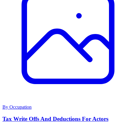
By Occupation
Tax Write Offs And Deductions For Actors