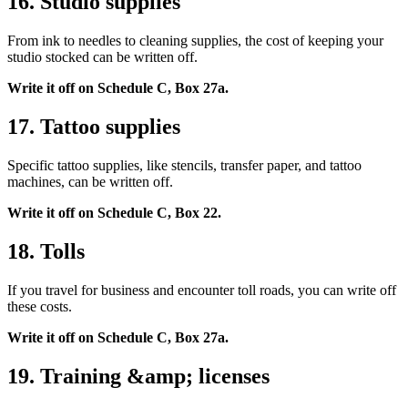
16. Studio supplies
From ink to needles to cleaning supplies, the cost of keeping your
studio stocked can be written off.
Write it off on Schedule C, Box 27a.
17. Tattoo supplies
Specific tattoo supplies, like stencils, transfer paper, and tattoo
machines, can be written off.
Write it off on Schedule C, Box 22.
18. Tolls
If you travel for business and encounter toll roads, you can write off
these costs.
Write it off on Schedule C, Box 27a.
19. Training &amp; licenses