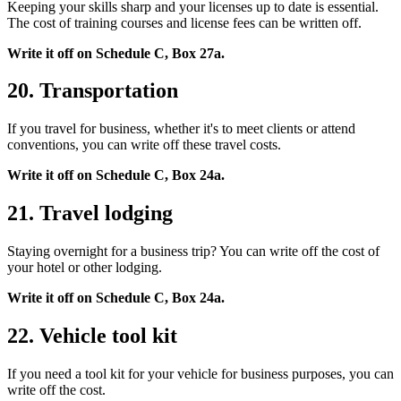
Keeping your skills sharp and your licenses up to date is essential.
The cost of training courses and license fees can be written off.
Write it off on Schedule C, Box 27a.
20. Transportation
If you travel for business, whether it's to meet clients or attend
conventions, you can write off these travel costs.
Write it off on Schedule C, Box 24a.
21. Travel lodging
Staying overnight for a business trip? You can write off the cost of
your hotel or other lodging.
Write it off on Schedule C, Box 24a.
22. Vehicle tool kit
If you need a tool kit for your vehicle for business purposes, you can
write off the cost.