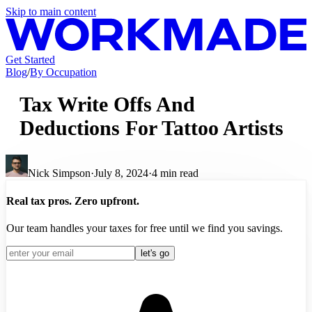
Skip to main content
Get Started
Blog
/
By Occupation
Tax Write Offs And
Deductions For Tattoo Artists
Nick Simpson
·
July 8, 2024
·
4
min read
Real tax pros. Zero upfront.
Our team handles your taxes for free until we find you savings.
let's go