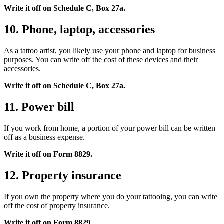
Write it off on Schedule C, Box 27a.
10. Phone, laptop, accessories
As a tattoo artist, you likely use your phone and laptop for business
purposes. You can write off the cost of these devices and their
accessories.
Write it off on Schedule C, Box 27a.
11. Power bill
If you work from home, a portion of your power bill can be written
off as a business expense.
Write it off on Form 8829.
12. Property insurance
If you own the property where you do your tattooing, you can write
off the cost of property insurance.
Write it off on Form 8829.