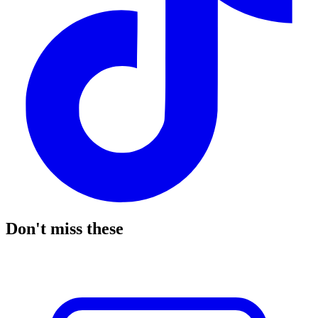
Don't miss these