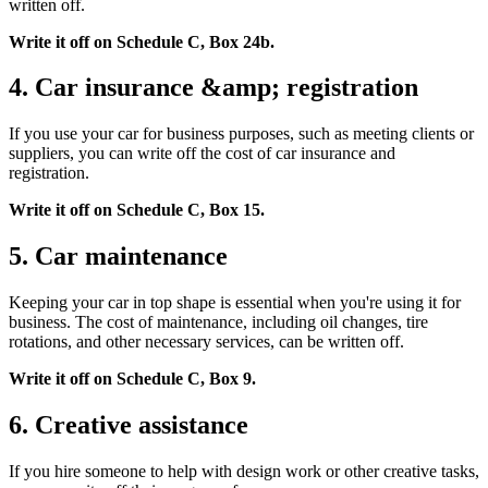
written off.
Write it off on Schedule C, Box 24b.
4. Car insurance &amp; registration
If you use your car for business purposes, such as meeting clients or
suppliers, you can write off the cost of car insurance and
registration.
Write it off on Schedule C, Box 15.
5. Car maintenance
Keeping your car in top shape is essential when you're using it for
business. The cost of maintenance, including oil changes, tire
rotations, and other necessary services, can be written off.
Write it off on Schedule C, Box 9.
6. Creative assistance
If you hire someone to help with design work or other creative tasks,