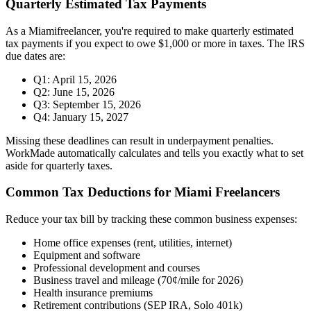
Quarterly Estimated Tax Payments
As a
Miami
freelancer, you're required to make quarterly estimated
tax payments if you expect to owe $1,000 or more in taxes. The IRS
due dates are:
Q1: April 15, 2026
Q2: June 15, 2026
Q3: September 15, 2026
Q4: January 15, 2027
Missing these deadlines can result in underpayment penalties.
WorkMade automatically calculates and tells you exactly what to set
aside for quarterly taxes.
Common Tax Deductions for
Miami
Freelancers
Reduce your tax bill by tracking these common business expenses:
Home office expenses (rent, utilities, internet)
Equipment and software
Professional development and courses
Business travel and mileage (70¢/mile for 2026)
Health insurance premiums
Retirement contributions (SEP IRA, Solo 401k)