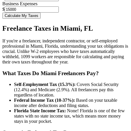
Business Expenses
$
Calculate My Taxes
Freelance Taxes in
Miami
,
FL
If you're a freelancer, independent contractor, or self-employed
professional in
Miami
,
Florida
, understanding your tax obligations is
crucial. Unlike W-2 employees who have taxes automatically
withheld, 1099 workers are responsible for calculating and paying
their own taxes throughout the year.
What Taxes Do
Miami
Freelancers Pay?
Self-Employment Tax (15.3%):
Covers Social Security
(12.4%) and Medicare (2.9%). All freelancers pay this
regardless of location.
Federal Income Tax (10-37%):
Based on your taxable
income after deductions and filing status.
Florida
State Income Tax:
None!
Florida
is one of the few
states with no state income tax, which means more money
stays in your pocket.