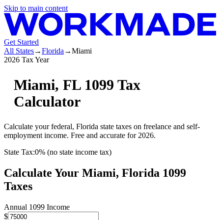
Skip to main content
Get Started
All States
→
Florida
→
Miami
2026 Tax Year
Miami
,
FL
1099 Tax
Calculator
Calculate your federal,
Florida
state
taxes on freelance and self-
employment income. Free and accurate for 2026.
State Tax:
0% (no state income tax)
Calculate Your
Miami,
Florida
1099
Taxes
Annual 1099 Income
$