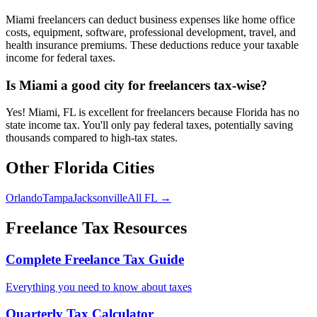
Miami freelancers can deduct business expenses like home office
costs, equipment, software, professional development, travel, and
health insurance premiums. These deductions reduce your taxable
income for federal taxes.
Is Miami a good city for freelancers tax-wise?
Yes! Miami, FL is excellent for freelancers because Florida has no
state income tax. You'll only pay federal taxes, potentially saving
thousands compared to high-tax states.
Other
Florida
Cities
Orlando
Tampa
Jacksonville
All
FL
→
Freelance Tax Resources
Complete Freelance Tax Guide
Everything you need to know about taxes
Quarterly Tax Calculator