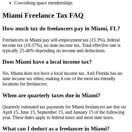
Coworking space memberships
Miami
Freelance Tax FAQ
How much tax do freelancers pay in Miami, FL?
Freelancers in Miami pay self-employment tax (15.3%), federal
income tax (10-37%), no state income tax. Total effective rate is
typically 25-40% depending on income and deductions.
Does Miami have a local income tax?
No, Miami does not have a local income tax. And Florida has no
state income tax either, making it one of the most tax-friendly
locations for freelancers.
When are quarterly taxes due in Miami?
Quarterly estimated tax payments for Miami freelancers are due on
April 15, June 15, September 15, and January 15 of the following
year. These dates apply to federal taxes and most state taxes.
What can I deduct as a freelancer in Miami?