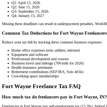
Q1: April 15, 2026
Q2: June 15, 2026
Q3: September 15, 2026
Q4: January 15, 2027
Missing these deadlines can result in underpayment penalties. WorkMade
Common Tax Deductions for
Fort Wayne
Freelancers
Reduce your tax bill by tracking these common business expenses:
Home office expenses (rent, utilities, internet)
Equipment and software
Professional development and courses
Business travel and mileage (70¢/mile for 2026)
Health insurance premiums
Retirement contributions (SEP IRA, Solo 401k)
Coworking space memberships
Fort Wayne
Freelance Tax FAQ
How much tax do freelancers pay in Fort Wayne, IN?
Freelancers in Fort Wayne pay self-employment tax (15.3%), federal i