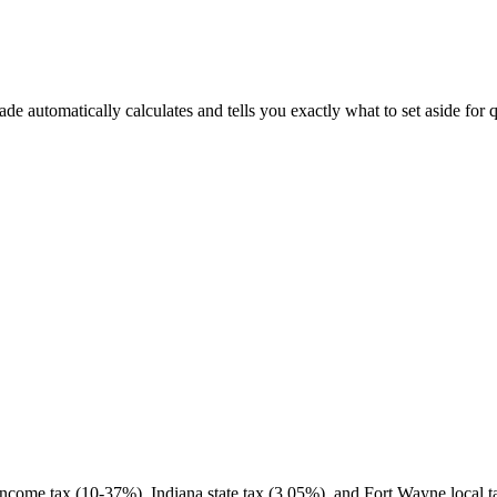
 automatically calculates and tells you exactly what to set aside for q
ncome tax (10-37%), Indiana state tax (3.05%), and Fort Wayne local ta