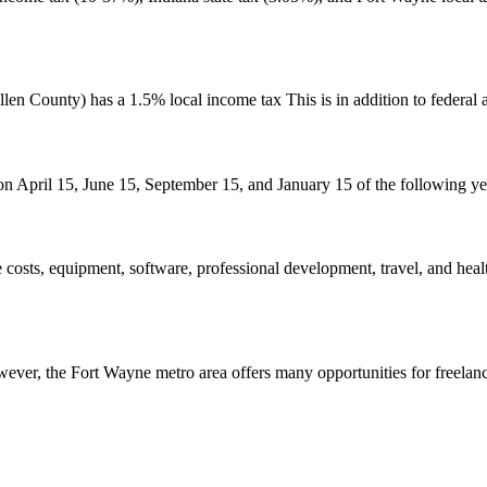
en County) has a 1.5% local income tax This is in addition to federal a
n April 15, June 15, September 15, and January 15 of the following year
 costs, equipment, software, professional development, travel, and he
ver, the Fort Wayne metro area offers many opportunities for freelance