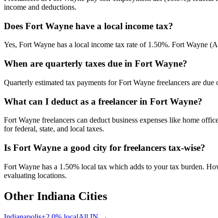
income and deductions.
Does Fort Wayne have a local income tax?
Yes, Fort Wayne has a local income tax rate of 1.50%. Fort Wayne (All
When are quarterly taxes due in Fort Wayne?
Quarterly estimated tax payments for Fort Wayne freelancers are due o
What can I deduct as a freelancer in Fort Wayne?
Fort Wayne freelancers can deduct business expenses like home office
for federal, state, and local taxes.
Is Fort Wayne a good city for freelancers tax-wise?
Fort Wayne has a 1.50% local tax which adds to your tax burden. Howe
evaluating locations.
Other
Indiana
Cities
Indianapolis
+
2.0
% local
All
IN
→