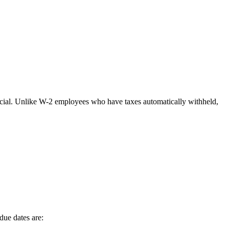
rucial. Unlike W-2 employees who have taxes automatically withheld,
due dates are: