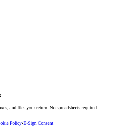
s
xes, and files your return. No spreadsheets required.
okie Policy
•
E-Sign Consent