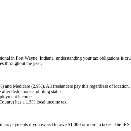
sional in
Fort Wayne
,
Indiana
, understanding your tax obligations is c
es throughout the year.
) and Medicare (2.9%). All freelancers pay this regardless of location.
fter deductions and filing status.
employment income.
County) has a 1.5% local income tax
ted tax payments if you expect to owe $1,000 or more in taxes. The IRS 