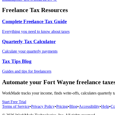
Freelance Tax Resources
Complete Freelance Tax Guide
Everything you need to know about taxes
Quarterly Tax Calculator
Calculate your quarterly payments
Tax Tips Blog
Guides and tips for freelancers
Automate your
Fort Wayne
freelance taxe
WorkMade tracks your income, finds write-offs, calculates quarterly ta
Start Free Trial
Terms of Service
•
Privacy Policy
•
Pricing
•
Blog
•
Accessibility
•
Help
•
Co