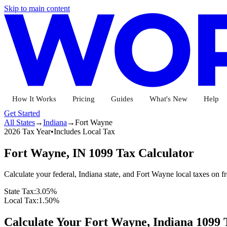
Skip to main content
How It Works
Pricing
Guides
What's New
Help
Get Started
All States
→
Indiana
→
Fort Wayne
2026 Tax Year
•
Includes Local Tax
Fort Wayne
,
IN
1099 Tax Calculator
Calculate your federal,
Indiana
state
, and Fort Wayne local
taxes on f
State Tax:
3.05%
Local Tax:
1.50%
Calculate Your
Fort Wayne,
Indiana
1099 