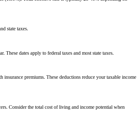
nd state taxes.
. These dates apply to federal taxes and most state taxes.
alth insurance premiums. These deductions reduce your taxable income
rs. Consider the total cost of living and income potential when