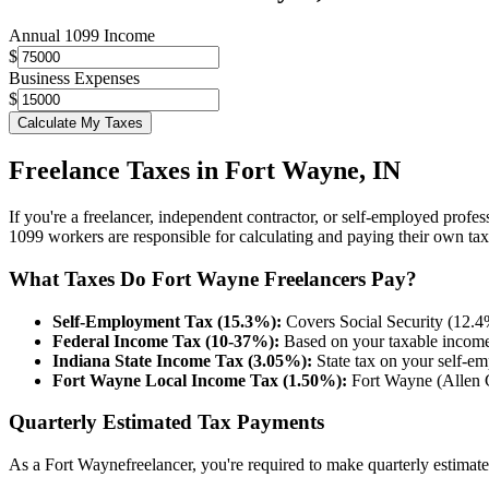
Annual 1099 Income
$
Business Expenses
$
Calculate My Taxes
Freelance Taxes in
Fort Wayne
,
IN
If you're a freelancer, independent contractor, or self-employed profes
1099 workers are responsible for calculating and paying their own tax
What Taxes Do
Fort Wayne
Freelancers Pay?
Self-Employment Tax (15.3%):
Covers Social Security (12.4%
Federal Income Tax (10-37%):
Based on your taxable income a
Indiana
State Income Tax (
3.05%
):
State tax on your self-
Fort Wayne
Local Income Tax (
1.50%
):
Fort Wayne (Allen 
Quarterly Estimated Tax Payments
As a
Fort Wayne
freelancer, you're required to make quarterly estima