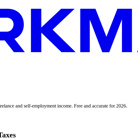
reelance and self-employment income. Free and accurate for 2026.
Taxes