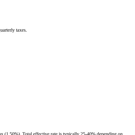
uarterly taxes.
x (1.50%). Total effective rate is typically 25-40% depending on