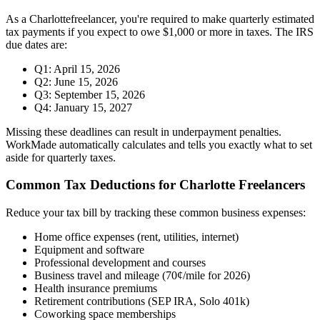
As a
Charlotte
freelancer, you're required to make quarterly estimated
tax payments if you expect to owe $1,000 or more in taxes. The IRS
due dates are:
Q1: April 15, 2026
Q2: June 15, 2026
Q3: September 15, 2026
Q4: January 15, 2027
Missing these deadlines can result in underpayment penalties.
WorkMade automatically calculates and tells you exactly what to set
aside for quarterly taxes.
Common Tax Deductions for
Charlotte
Freelancers
Reduce your tax bill by tracking these common business expenses:
Home office expenses (rent, utilities, internet)
Equipment and software
Professional development and courses
Business travel and mileage (70¢/mile for 2026)
Health insurance premiums
Retirement contributions (SEP IRA, Solo 401k)
Coworking space memberships