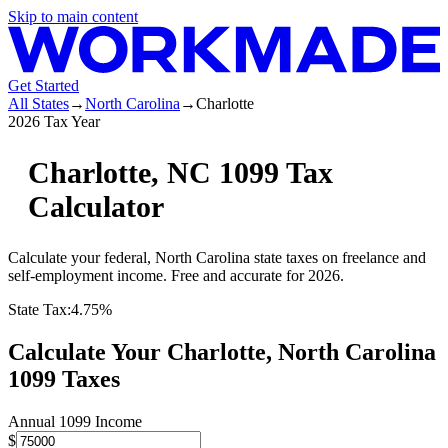
Skip to main content
Get Started
All States
→
North Carolina
→
Charlotte
2026 Tax Year
Charlotte
,
NC
1099 Tax
Calculator
Calculate your federal,
North Carolina
state
taxes on freelance and
self-employment income. Free and accurate for 2026.
State Tax:
4.75%
Calculate Your
Charlotte,
North Carolina
1099 Taxes
Annual 1099 Income
$