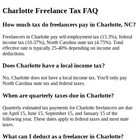
Charlotte
Freelance Tax FAQ
How much tax do freelancers pay in Charlotte, NC?
Freelancers in Charlotte pay self-employment tax (15.3%), federal
income tax (10-37%), North Carolina state tax (4.75%). Total
effective rate is typically 25-40% depending on income and
deductions.
Does Charlotte have a local income tax?
No, Charlotte does not have a local income tax. You'll only pay
North Carolina state tax and federal taxes.
When are quarterly taxes due in Charlotte?
Quarterly estimated tax payments for Charlotte freelancers are due
on April 15, June 15, September 15, and January 15 of the
following year. These dates apply to federal taxes and most state
taxes.
What can I deduct as a freelancer in Charlotte?