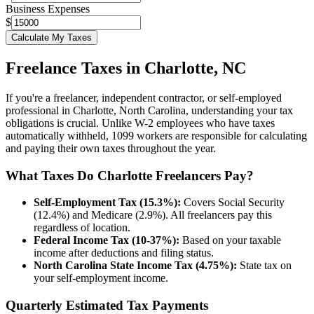
Business Expenses
$
Calculate My Taxes
Freelance Taxes in
Charlotte
,
NC
If you're a freelancer, independent contractor, or self-employed
professional in
Charlotte
,
North Carolina
, understanding your tax
obligations is crucial. Unlike W-2 employees who have taxes
automatically withheld, 1099 workers are responsible for calculating
and paying their own taxes throughout the year.
What Taxes Do
Charlotte
Freelancers Pay?
Self-Employment Tax (15.3%):
Covers Social Security
(12.4%) and Medicare (2.9%). All freelancers pay this
regardless of location.
Federal Income Tax (10-37%):
Based on your taxable
income after deductions and filing status.
North Carolina
State Income Tax (
4.75%
):
State tax on
your self-employment income.
Quarterly Estimated Tax Payments