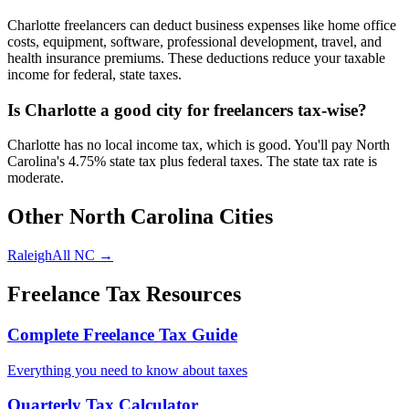
Charlotte freelancers can deduct business expenses like home office
costs, equipment, software, professional development, travel, and
health insurance premiums. These deductions reduce your taxable
income for federal, state taxes.
Is Charlotte a good city for freelancers tax-wise?
Charlotte has no local income tax, which is good. You'll pay North
Carolina's 4.75% state tax plus federal taxes. The state tax rate is
moderate.
Other
North Carolina
Cities
Raleigh
All
NC
→
Freelance Tax Resources
Complete Freelance Tax Guide
Everything you need to know about taxes
Quarterly Tax Calculator