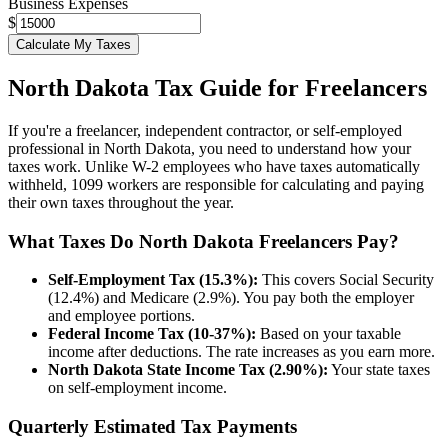
Business Expenses
$
Calculate My Taxes
North Dakota
Tax Guide for Freelancers
If you're a freelancer, independent contractor, or self-employed
professional in
North Dakota
, you need to understand how your
taxes work. Unlike W-2 employees who have taxes automatically
withheld, 1099 workers are responsible for calculating and paying
their own taxes throughout the year.
What Taxes Do
North Dakota
Freelancers Pay?
Self-Employment Tax (15.3%):
This covers Social Security
(12.4%) and Medicare (2.9%). You pay both the employer
and employee portions.
Federal Income Tax (10-37%):
Based on your taxable
income after deductions. The rate increases as you earn more.
North Dakota
State Income Tax (
2.90%
):
Your state taxes
on self-employment income.
Quarterly Estimated Tax Payments