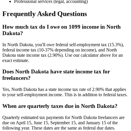
Professional services (legal, accounting)
Frequently Asked Questions
How much tax do I owe on 1099 income in North
Dakota?
In North Dakota, you'll owe federal self-employment tax (15.3%),
federal income tax (10-37% depending on income), and North
Dakota state income tax (2.90%). Use our calculator above for an
exact estimate.
Does North Dakota have state income tax for
freelancers?
Yes, North Dakota has a state income tax rate of 2.90% that applies
to your self-employment income. This is in addition to federal taxes.
When are quarterly taxes due in North Dakota?
Quarterly estimated tax payments for North Dakota freelancers are
due on April 15, June 15, September 15, and January 15 of the
following year. These dates are the same as federal due dates.