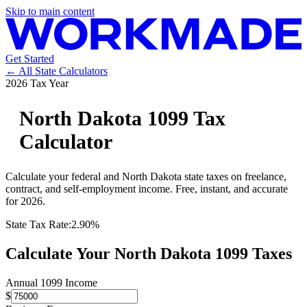
Skip to main content
Get Started
← All State Calculators
2026 Tax Year
North Dakota
1099 Tax
Calculator
Calculate your federal and
North Dakota
state taxes on freelance,
contract, and self-employment income. Free, instant, and accurate
for 2026.
State Tax Rate:
2.90%
Calculate Your
North Dakota
1099 Taxes
Annual 1099 Income
$