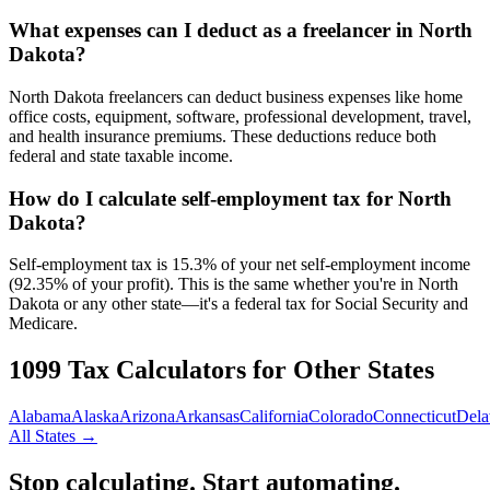
What expenses can I deduct as a freelancer in North
Dakota?
North Dakota freelancers can deduct business expenses like home
office costs, equipment, software, professional development, travel,
and health insurance premiums. These deductions reduce both
federal and state taxable income.
How do I calculate self-employment tax for North
Dakota?
Self-employment tax is 15.3% of your net self-employment income
(92.35% of your profit). This is the same whether you're in North
Dakota or any other state—it's a federal tax for Social Security and
Medicare.
1099 Tax Calculators for Other States
Alabama
Alaska
Arizona
Arkansas
California
Colorado
Connecticut
Dela
All States →
Stop calculating. Start automating.