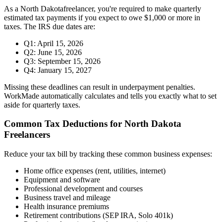
As a
North Dakota
freelancer, you're required to make quarterly
estimated tax payments if you expect to owe $1,000 or more in
taxes. The IRS due dates are:
Q1: April 15, 2026
Q2: June 15, 2026
Q3: September 15, 2026
Q4: January 15, 2027
Missing these deadlines can result in underpayment penalties.
WorkMade automatically calculates and tells you exactly what to set
aside for quarterly taxes.
Common Tax Deductions for
North Dakota
Freelancers
Reduce your tax bill by tracking these common business expenses:
Home office expenses (rent, utilities, internet)
Equipment and software
Professional development and courses
Business travel and mileage
Health insurance premiums
Retirement contributions (SEP IRA, Solo 401k)