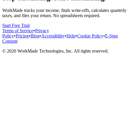
WorkMade tracks your income, finds write-offs, calculates quarterly
taxes, and files your return. No spreadsheets required.
Start Free Trial
Terms of Service
•
Privacy
Policy
•
Pricing
•
Blog
•
Accessibility
•
Help
•
Cookie Policy
•
E-Sign
Consent
©
2026
WorkMade Technologies, Inc. All rights reserved.