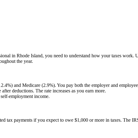
sional in
Rhode Island
, you need to understand how your taxes work. 
roughout the year.
(12.4%) and Medicare (2.9%). You pay both the employer and employee 
after deductions. The rate increases as you earn more.
n self-employment income.
ated tax payments if you expect to owe $1,000 or more in taxes. The IR