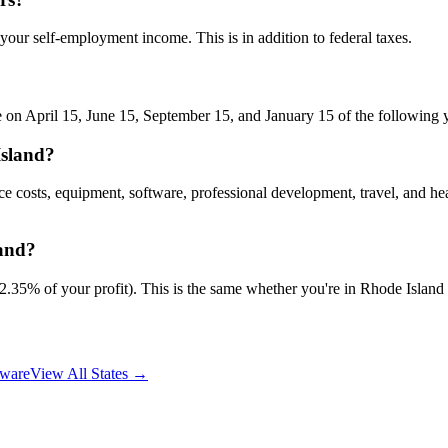
 your self-employment income. This is in addition to federal taxes.
 on April 15, June 15, September 15, and January 15 of the following ye
Island?
ce costs, equipment, software, professional development, travel, and h
land?
5% of your profit). This is the same whether you're in Rhode Island or
ware
View All States →