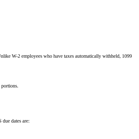
Unlike W-2 employees who have taxes automatically withheld, 1099
portions.
S due dates are: