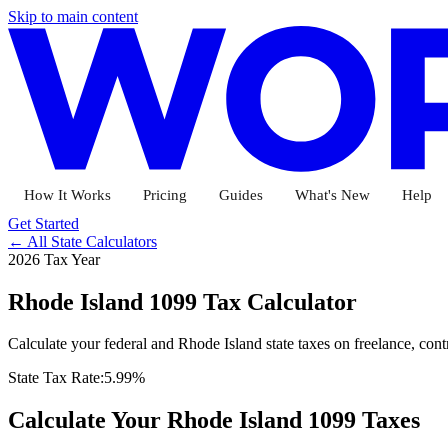
Skip to main content
How It Works
Pricing
Guides
What's New
Help
Get Started
← All State Calculators
2026 Tax Year
Rhode Island
1099 Tax Calculator
Calculate your federal and
Rhode Island
state taxes on freelance, con
State Tax Rate:
5.99%
Calculate Your
Rhode Island
1099 Taxes