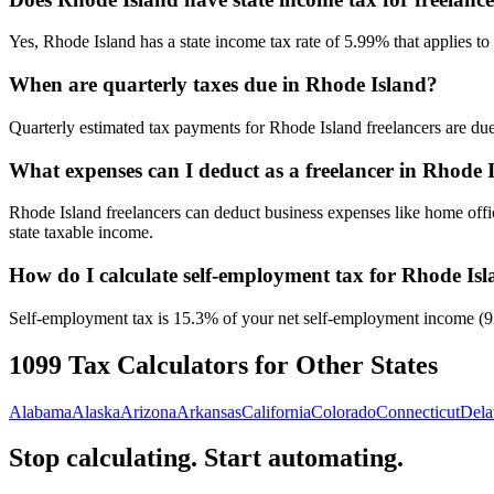
Yes, Rhode Island has a state income tax rate of 5.99% that applies to
When are quarterly taxes due in Rhode Island?
Quarterly estimated tax payments for Rhode Island freelancers are due
What expenses can I deduct as a freelancer in Rhode 
Rhode Island freelancers can deduct business expenses like home offi
state taxable income.
How do I calculate self-employment tax for Rhode Is
Self-employment tax is 15.3% of your net self-employment income (92.3
1099 Tax Calculators for Other States
Alabama
Alaska
Arizona
Arkansas
California
Colorado
Connecticut
Dela
Stop calculating. Start automating.