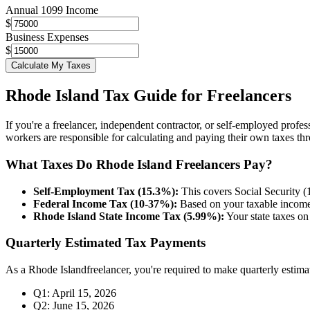
Annual 1099 Income
$
Business Expenses
$
Calculate My Taxes
Rhode Island
Tax Guide for Freelancers
If you're a freelancer, independent contractor, or self-employed profes
workers are responsible for calculating and paying their own taxes th
What Taxes Do
Rhode Island
Freelancers Pay?
Self-Employment Tax (15.3%):
This covers Social Security 
Federal Income Tax (10-37%):
Based on your taxable income 
Rhode Island
State Income Tax (
5.99%
):
Your state taxes o
Quarterly Estimated Tax Payments
As a
Rhode Island
freelancer, you're required to make quarterly estim
Q1: April 15, 2026
Q2: June 15, 2026