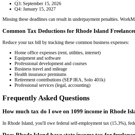
Q3: September 15, 2026
Q4: January 15, 2027
Missing these deadlines can result in underpayment penalties. WorkMade
Common Tax Deductions for
Rhode Island
Freelance
Reduce your tax bill by tracking these common business expenses:
Home office expenses (rent, utilities, internet)
Equipment and software
Professional development and courses
Business travel and mileage
Health insurance premiums
Retirement contributions (SEP IRA, Solo 401k)
Professional services (legal, accounting)
Frequently Asked Questions
How much tax do I owe on 1099 income in Rhode Is
In Rhode Island, you'll owe federal self-employment tax (15.3%), fed
Does Rhode Island have state income tax for freelanc