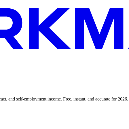
tract, and self-employment income. Free, instant, and accurate for 2026.