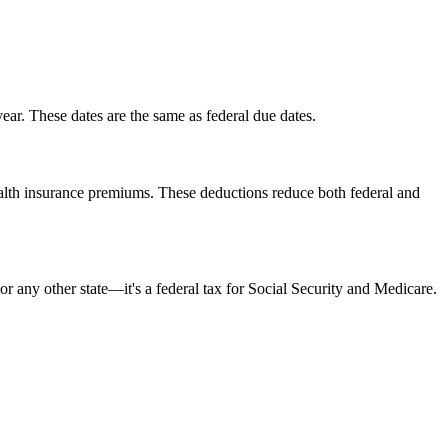
ar. These dates are the same as federal due dates.
ealth insurance premiums. These deductions reduce both federal and
 any other state—it's a federal tax for Social Security and Medicare.