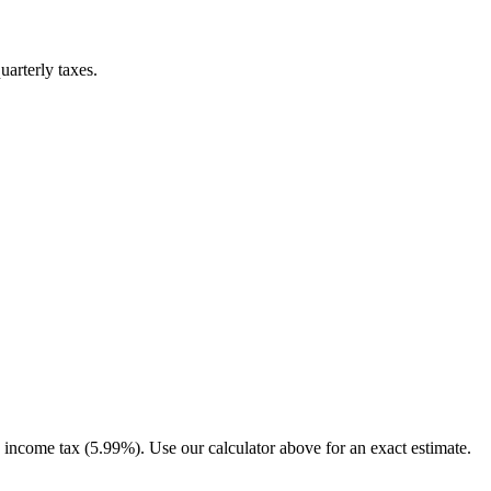
uarterly taxes.
income tax (5.99%). Use our calculator above for an exact estimate.