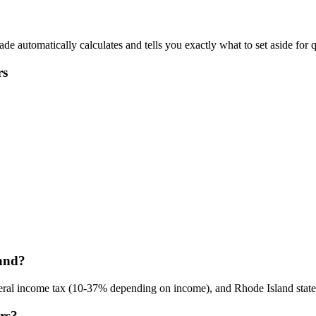
 automatically calculates and tells you exactly what to set aside for q
rs
land?
eral income tax (10-37% depending on income), and Rhode Island state 
ers?