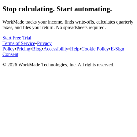
Stop calculating. Start automating.
WorkMade tracks your income, finds write-offs, calculates quarterly
taxes, and files your return. No spreadsheets required.
Start Free Trial
Terms of Service
•
Privacy
Policy
•
Pricing
•
Blog
•
Accessibility
•
Help
•
Cookie Policy
•
E-Sign
Consent
©
2026
WorkMade Technologies, Inc. All rights reserved.