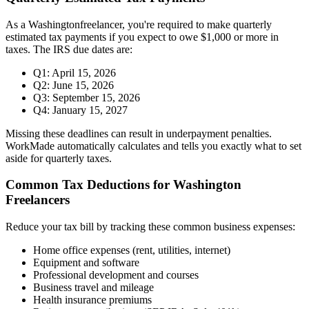
As a
Washington
freelancer, you're required to make quarterly
estimated tax payments if you expect to owe $1,000 or more in
taxes. The IRS due dates are:
Q1: April 15, 2026
Q2: June 15, 2026
Q3: September 15, 2026
Q4: January 15, 2027
Missing these deadlines can result in underpayment penalties.
WorkMade automatically calculates and tells you exactly what to set
aside for quarterly taxes.
Common Tax Deductions for
Washington
Freelancers
Reduce your tax bill by tracking these common business expenses:
Home office expenses (rent, utilities, internet)
Equipment and software
Professional development and courses
Business travel and mileage
Health insurance premiums