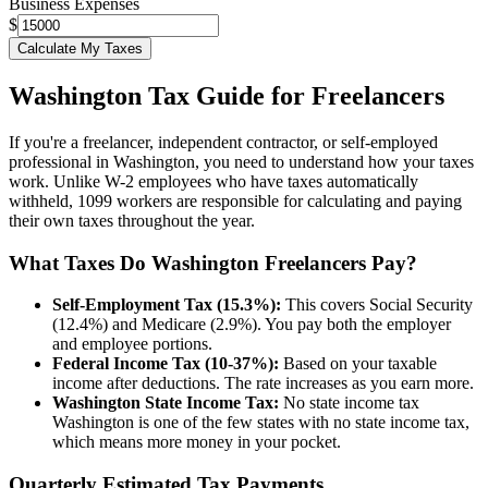
Business Expenses
$
Calculate My Taxes
Washington
Tax Guide for Freelancers
If you're a freelancer, independent contractor, or self-employed
professional in
Washington
, you need to understand how your taxes
work. Unlike W-2 employees who have taxes automatically
withheld, 1099 workers are responsible for calculating and paying
their own taxes throughout the year.
What Taxes Do
Washington
Freelancers Pay?
Self-Employment Tax (15.3%):
This covers Social Security
(12.4%) and Medicare (2.9%). You pay both the employer
and employee portions.
Federal Income Tax (10-37%):
Based on your taxable
income after deductions. The rate increases as you earn more.
Washington
State Income Tax:
No state income tax
Washington
is one of the few states with no state income tax,
which means more money in your pocket.
Quarterly Estimated Tax Payments