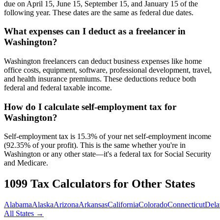
due on April 15, June 15, September 15, and January 15 of the
following year. These dates are the same as federal due dates.
What expenses can I deduct as a freelancer in
Washington?
Washington freelancers can deduct business expenses like home
office costs, equipment, software, professional development, travel,
and health insurance premiums. These deductions reduce both
federal and federal taxable income.
How do I calculate self-employment tax for
Washington?
Self-employment tax is 15.3% of your net self-employment income
(92.35% of your profit). This is the same whether you're in
Washington or any other state—it's a federal tax for Social Security
and Medicare.
1099 Tax Calculators for Other States
Alabama
Alaska
Arizona
Arkansas
California
Colorado
Connecticut
Dela
All States →