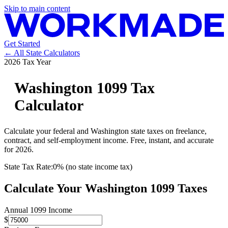
Skip to main content
Get Started
← All State Calculators
2026 Tax Year
Washington
1099 Tax
Calculator
Calculate your federal and
Washington
state taxes on freelance,
contract, and self-employment income. Free, instant, and accurate
for 2026.
State Tax Rate:
0% (no state income tax)
Calculate Your
Washington
1099 Taxes
Annual 1099 Income
$