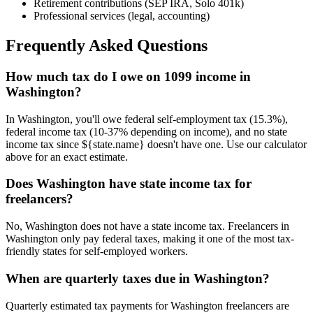
Retirement contributions (SEP IRA, Solo 401k)
Professional services (legal, accounting)
Frequently Asked Questions
How much tax do I owe on 1099 income in
Washington?
In Washington, you'll owe federal self-employment tax (15.3%),
federal income tax (10-37% depending on income), and no state
income tax since ${state.name} doesn't have one. Use our calculator
above for an exact estimate.
Does Washington have state income tax for
freelancers?
No, Washington does not have a state income tax. Freelancers in
Washington only pay federal taxes, making it one of the most tax-
friendly states for self-employed workers.
When are quarterly taxes due in Washington?
Quarterly estimated tax payments for Washington freelancers are