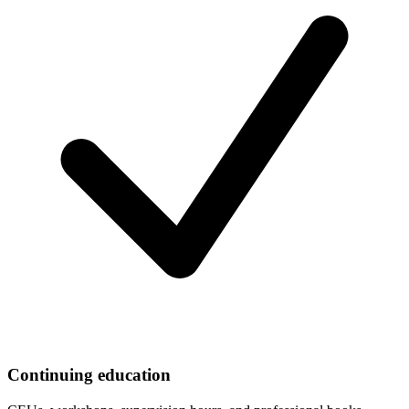
Continuing education