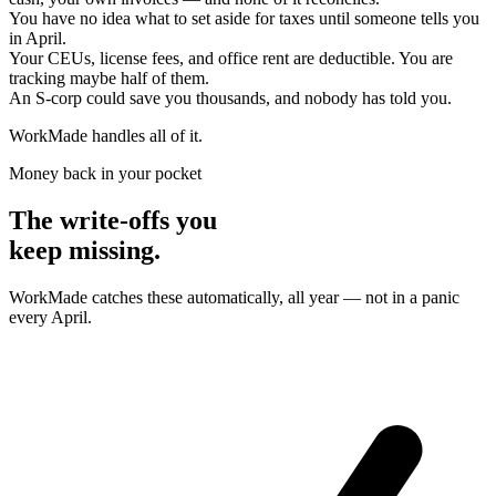
You have no idea what to set aside for taxes until someone tells you
in April.
Your CEUs, license fees, and office rent are deductible. You are
tracking maybe half of them.
An S-corp could save you thousands, and nobody has told you.
WorkMade handles all of it.
Money back in your pocket
The write-offs you
keep missing.
WorkMade catches these automatically, all year — not in a panic
every April.