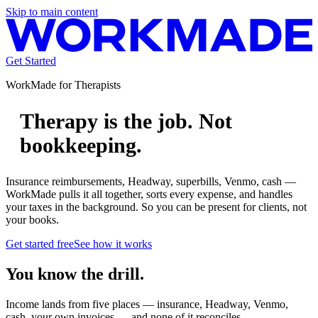
Skip to main content
Get Started
WorkMade for
Therapists
Therapy is the job. Not
bookkeeping.
Insurance reimbursements, Headway, superbills, Venmo, cash —
WorkMade pulls it all together, sorts every expense, and handles
your taxes in the background. So you can be present for clients, not
your books.
Get started free
See how it works
You know the drill.
Income lands from five places — insurance, Headway, Venmo,
cash, your own invoices — and none of it reconciles.