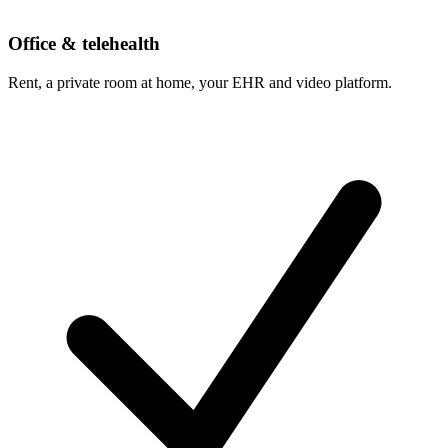
Office & telehealth
Rent, a private room at home, your EHR and video platform.