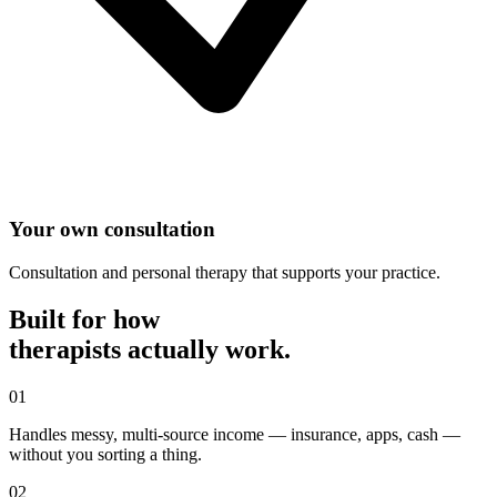
Your own consultation
Consultation and personal therapy that supports your practice.
Built for how
therapist
s actually work.
0
1
Handles messy, multi-source income — insurance, apps, cash —
without you sorting a thing.
0
2