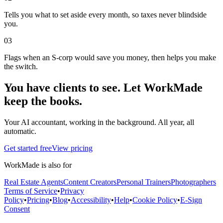
Tells you what to set aside every month, so taxes never blindside
you.
0
3
Flags when an S-corp would save you money, then helps you make
the switch.
You have clients to see. Let WorkMade
keep the books.
Your AI accountant, working in the background. All year, all
automatic.
Get started free
View pricing
WorkMade is also for
Real Estate Agents
Content Creators
Personal Trainers
Photographers
Terms of Service
•
Privacy
Policy
•
Pricing
•
Blog
•
Accessibility
•
Help
•
Cookie Policy
•
E-Sign
Consent