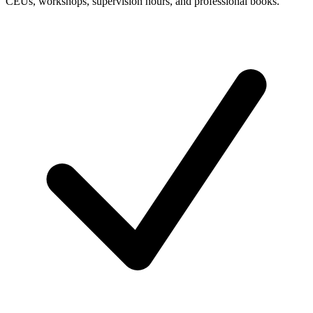
CEUs, workshops, supervision hours, and professional books.