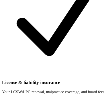
License & liability insurance
Your LCSW/LPC renewal, malpractice coverage, and board fees.