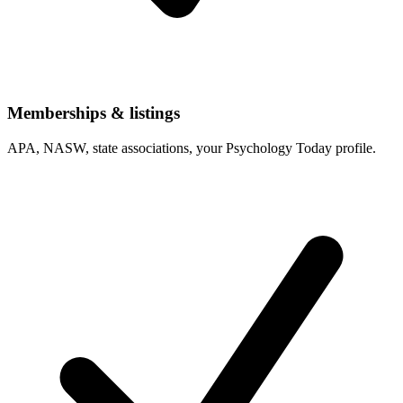
Memberships & listings
APA, NASW, state associations, your Psychology Today profile.